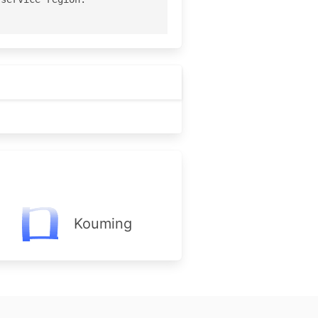
Kouming