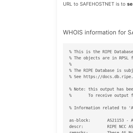
URL to SAFEHOSTNET is to
se
WHOIS information for
% This is the RIPE Database
% The objects are in RPSL f
%

% The RIPE Database is subj
% See https://docs.db.ripe.
% Note: this output has bee
%       To receive output f
% Information related to 'A
as-block:       AS21153 - A
descr:          RIPE NCC AS
remarks:        These AS Nu