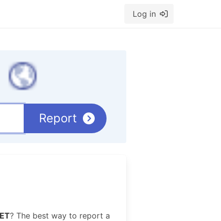
Log in
Report
ET
? The best way to report a