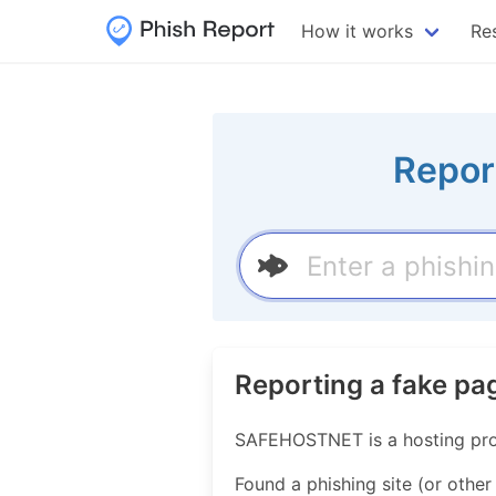
How it works
Re
Repor
Reporting a fake 
SAFEHOSTNET is a hosting pro
Found a phishing site (or other