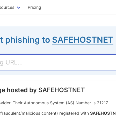
sources
Pricing
t phishing to
SAFEHOSTNET
page hosted by SAFEHOSTNET
vider. Their Autonomous System (AS) Number is 21217.
 fraudulent/malicious content) registered with
SAFEHOSTN