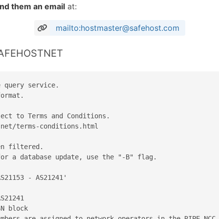
nd them an email
at:
mailto:hostmaster@safehost.com
 SAFEHOSTNET
 query service.

ormat.

ect to Terms and Conditions.

net/terms-conditions.html

n filtered.

or a database update, use the "-B" flag.

S21153 - AS21241'

S21241

N block

mbers are assigned to network operators in the RIPE NCC 