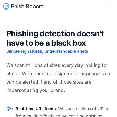
Phishing detection doesn't
have to be a black box
Simple signatures, understandable alerts
We scan millions of sites every day looking for
abuse. With our simple signature language, you
can be alerted if any of those sites are
impersonating your brand.
Real-time URL feeds.
We scan millions of URLs
from multiple feeds so we can find phishing