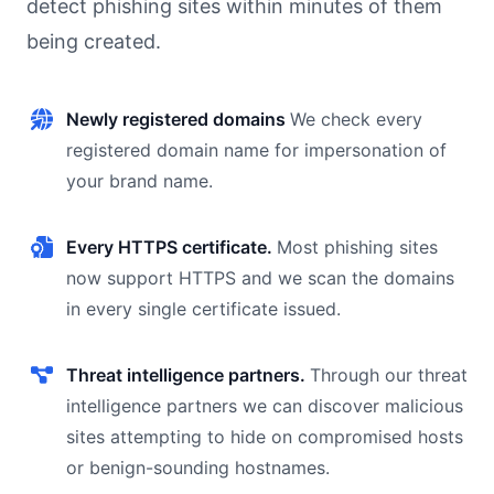
detect phishing sites within minutes of them
being created.
Newly registered domains
We check every
registered domain name for impersonation of
your brand name.
Every HTTPS certificate.
Most phishing sites
now support HTTPS and we scan the domains
in every single certificate issued.
Threat intelligence partners.
Through our threat
intelligence partners we can discover malicious
sites attempting to hide on compromised hosts
or benign-sounding hostnames.