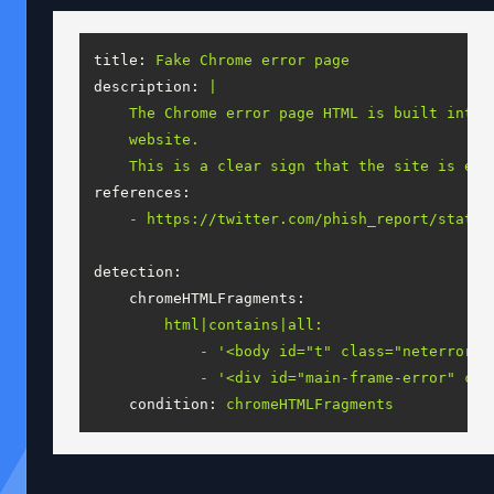
title:
Fake
Chrome
error
page
description:
|

    The Chrome error page HTML is built into 
    website.

references:
-
https://twitter.com/phish_report/status
detection:
chromeHTMLFragments:
html|contains|all:
-
'<body id="t" class="neterror" 
-
'<div id="main-frame-error" cla
condition:
chromeHTMLFragments