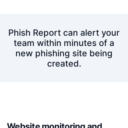
Phish Report can alert your
team within minutes of a
new phishing site being
created.
Website monitoring and