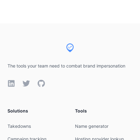
Footer
The tools your team need to combat brand impersonation
LinkedIn
Twitter
GitHub
Solutions
Tools
Takedowns
Name generator
Campaign tracking
Hosting provider lookup