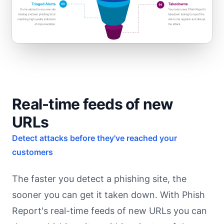
Real-time feeds of new
URLs
Detect attacks before they've reached your
customers
The faster you detect a phishing site, the
sooner you can get it taken down. With Phish
Report's real-time feeds of new URLs you can