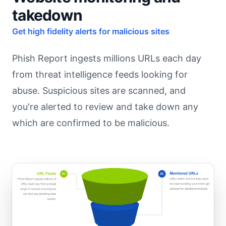
takedown
Get high fidelity alerts for malicious sites
Phish Report ingests millions URLs each day
from threat intelligence feeds looking for
abuse. Suspicious sites are scanned, and
you're alerted to review and take down any
which are confirmed to be malicious.