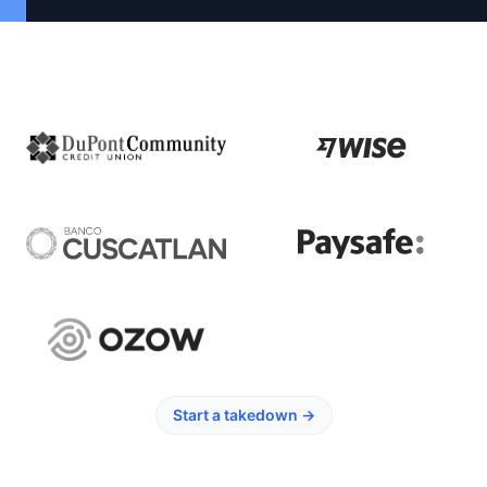
Start a takedown
→