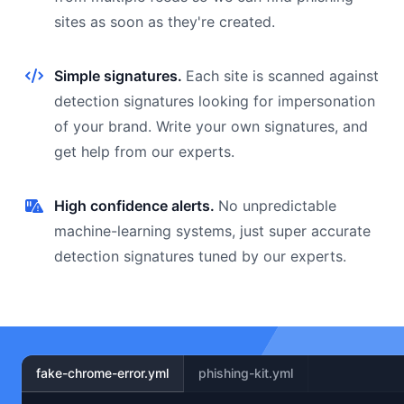
sites as soon as they're created.
Simple signatures.
Each site is scanned against
detection signatures looking for impersonation
of your brand. Write your own signatures, and
get help from our experts.
High confidence alerts.
No unpredictable
machine-learning systems, just super accurate
detection signatures tuned by our experts.
fake-chrome-error.yml
phishing-kit.yml