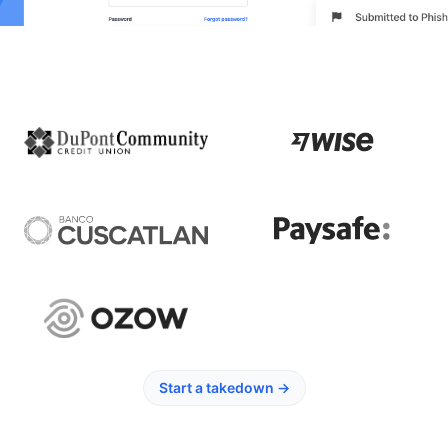
Start a takedown
→