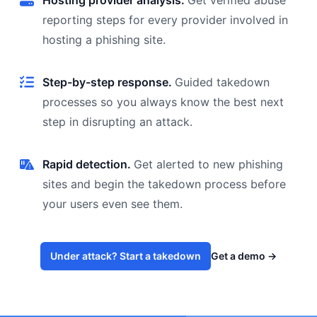
Hosting provider analysis.
Get verified abuse
reporting steps for every provider involved in
hosting a phishing site.
Step-by-step response.
Guided takedown
processes so you always know the best next
step in disrupting an attack.
Rapid detection.
Get alerted to new phishing
sites and begin the takedown process before
your users even see them.
Under attack? Start a takedown
Get a demo
→