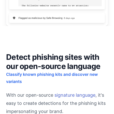
Detect phishing sites with
our open-source language
Classify known phishing kits and discover new
variants
With our open-source
signature language
, it's
easy to create detections for the phishing kits
impersonating your brand.