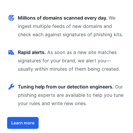
Millions of domains scanned every day.
We
ingest multiple feeds of new domains and
check each against signatures of phishing kits.
Rapid alerts.
As soon as a new site matches
signatures for your brand, we alert you—
usually within minutes of them being created.
Tuning help from our detection engineers.
Our
phishing experts are available to help you tune
your rules and write new ones.
Learn more