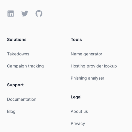
LinkedIn
Twitter
GitHub
Solutions
Tools
Takedowns
Name generator
Campaign tracking
Hosting provider lookup
Phishing analyser
Support
Legal
Documentation
Blog
About us
Privacy