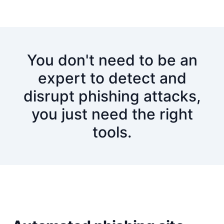
You don't need to be an
expert to detect and
disrupt phishing attacks,
you just need the right
tools.