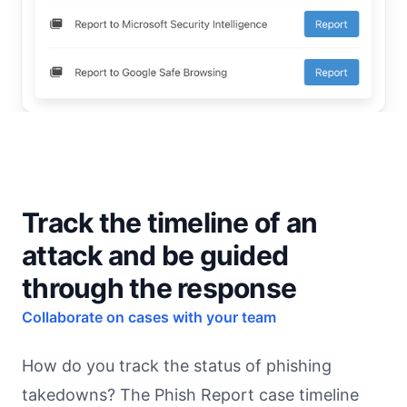
Track the timeline of an
attack and be guided
through the response
Collaborate on cases with your team
How do you track the status of phishing
takedowns? The Phish Report case timeline