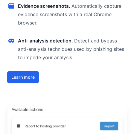
Evidence screenshots.
Automatically capture
evidence screenshots with a real Chrome
browser.
Anti-analysis detection.
Detect and bypass
anti-analysis techniques used by phishing sites
to impede your analysis.
Learn more