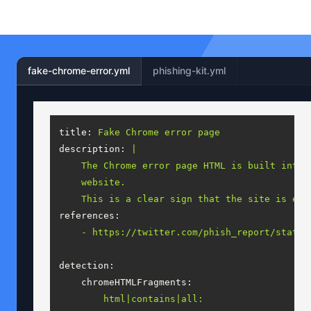
fake-chrome-error.yml
phishing-kit.yml
title:
Fake
Chrome
error
page
description:
|

    The Chrome error page HTML is built into 
    website.

references:
-
https://twitter.com/phish_report/status
detection:
chromeHTMLFragments:
html|contains|all: