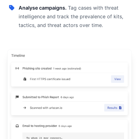
Analyse campaigns.
Tag cases with threat
intelligence and track the prevalence of kits,
tactics, and threat actors over time.