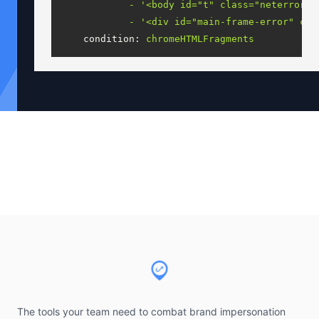
-
'<body id="t" class="neterror" 
-
'<div id="main-frame-error" cla
condition:
chromeHTMLFragments
Footer
The tools your team need to combat brand impersonation