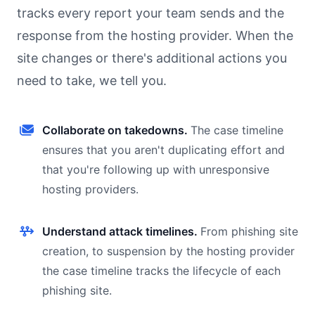
tracks every report your team sends and the
response from the hosting provider. When the
site changes or there's additional actions you
need to take, we tell you.
Collaborate on takedowns.
The case timeline
ensures that you aren't duplicating effort and
that you're following up with unresponsive
hosting providers.
Understand attack timelines.
From phishing site
creation, to suspension by the hosting provider
the case timeline tracks the lifecycle of each
phishing site.