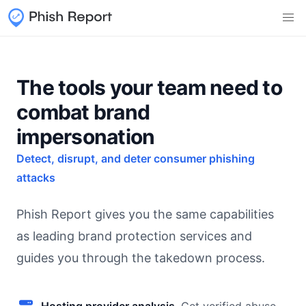
The tools your team need to
combat brand
impersonation
Detect, disrupt, and deter consumer phishing
attacks
Phish Report gives you the same capabilities
as leading brand protection services and
guides you through the takedown process.