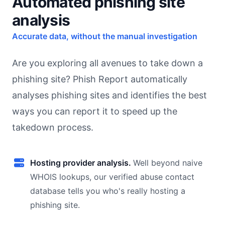
Automated phishing site
analysis
Accurate data, without the manual investigation
Are you exploring all avenues to take down a
phishing site? Phish Report automatically
analyses phishing sites and identifies the best
ways you can report it to speed up the
takedown process.
Hosting provider analysis.
Well beyond naive
WHOIS lookups, our verified abuse contact
database tells you who's really hosting a
phishing site.