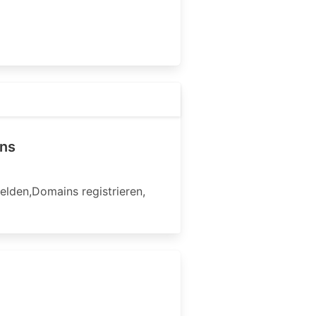
ins
den,Domains registrieren,