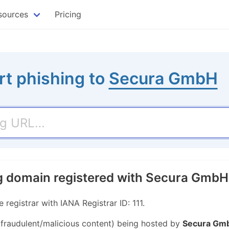
sources
Pricing
rt phishing to
Secura GmbH
g domain registered with Secura GmbH
egistrar with IANA Registrar ID: 111.
r fraudulent/malicious content) being hosted by
Secura Gm