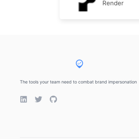
Render
Footer
The tools your team need to combat brand impersonation
LinkedIn
Twitter
GitHub