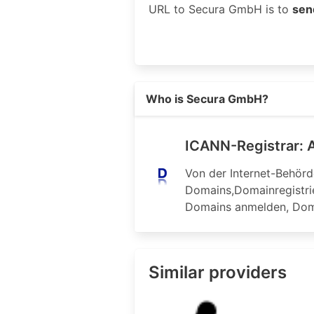
URL to Secura GmbH is to
sen
Read more on https://domainregis
Who is Secura GmbH?
ICANN-Registrar: A
Von der Internet-Behörd
Domains,Domainregistri
Domains anmelden, Do
Similar providers