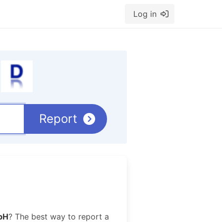
Log in
Report
bH
? The best way to report a