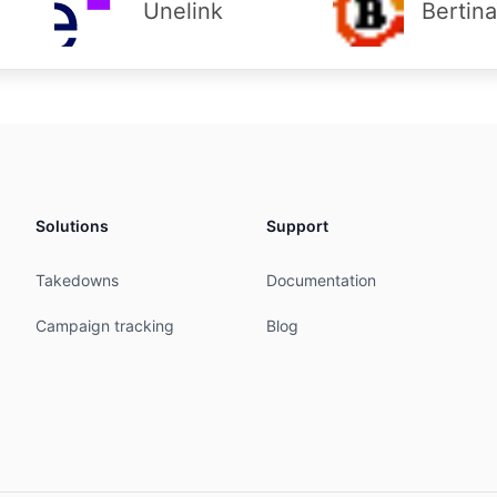
Unelink
Bertin
Solutions
Support
Takedowns
Documentation
Campaign tracking
Blog