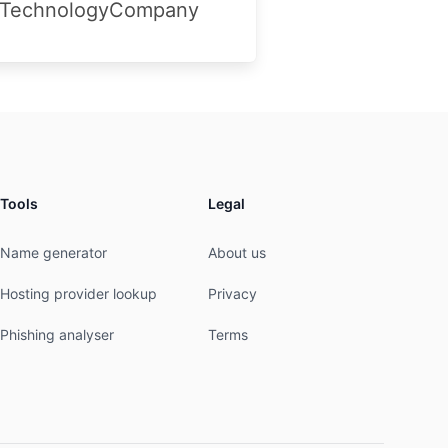
aTechnologyCompany
Tools
Legal
Name generator
About us
Hosting provider lookup
Privacy
Phishing analyser
Terms