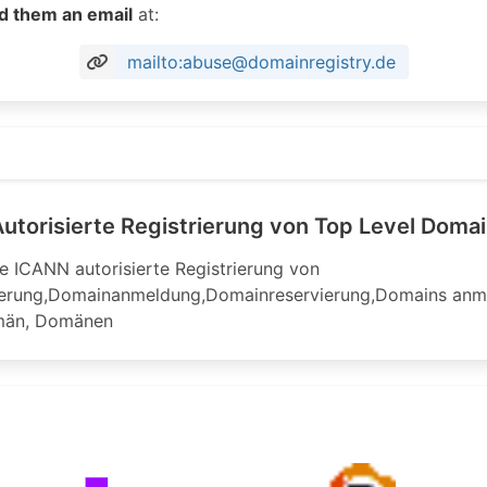
d them an email
at:
mailto:abuse@domainregistry.de
try.de
utorisierte Registrierung von Top Level Doma
e ICANN autorisierte Registrierung von
erung,Domainanmeldung,Domainreservierung,Domains anmel
män, Domänen