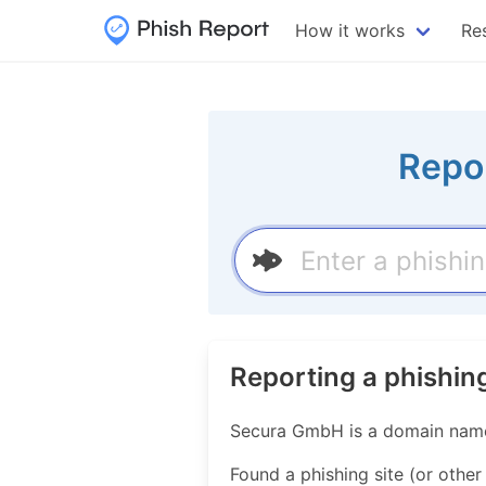
How it works
Re
Repo
Reporting a phishin
Secura GmbH is a domain name r
Found a phishing site (or othe