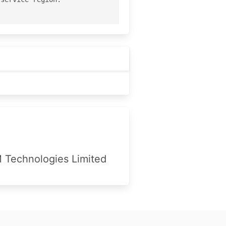
Technologies Limited