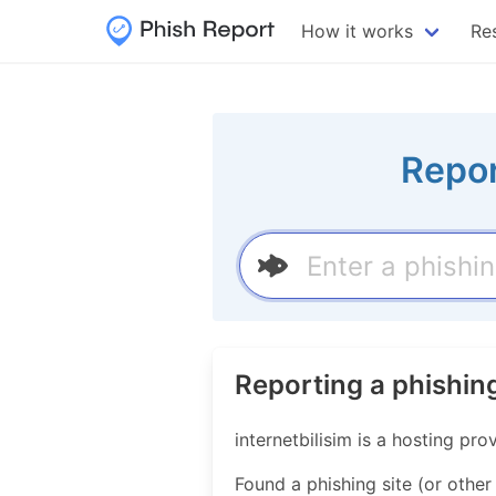
How it works
Re
Repor
Reporting a phishing
internetbilisim is a hosting p
Found a phishing site (or other