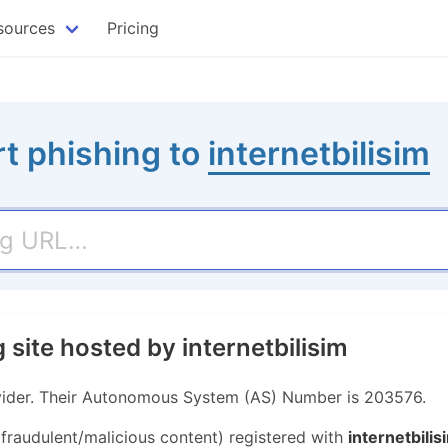
sources
Pricing
t phishing to
internetbilisim
 site hosted by internetbilisim
rovider. Their Autonomous System (AS) Number is 203576.
 fraudulent/malicious content) registered with
internetbilis