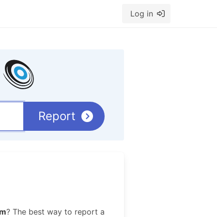
Log in
Report
im
? The best way to report a