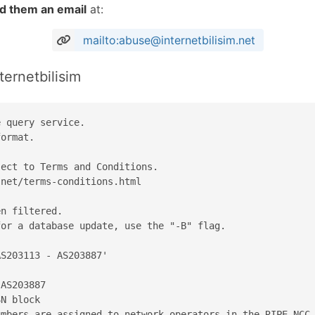
d them an email
at:
mailto:abuse@internetbilisim.net
ternetbilisim
 query service.

ormat.

ect to Terms and Conditions.

net/terms-conditions.html

n filtered.

or a database update, use the "-B" flag.

S203113 - AS203887'

AS203887

N block

mbers are assigned to network operators in the RIPE NCC 