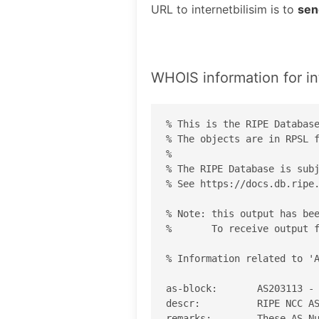
URL to internetbilisim is to
sen
WHOIS information for in
% This is the RIPE Database
% The objects are in RPSL f
%

% The RIPE Database is subj
% See https://docs.db.ripe.
% Note: this output has bee
%       To receive output f
% Information related to 'A
as-block:       AS203113 - 
descr:          RIPE NCC AS
remarks:        These AS Nu