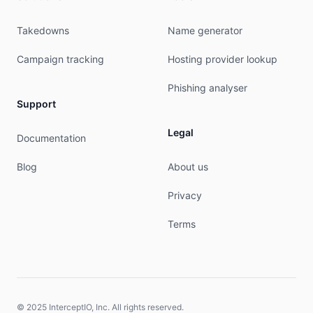
person:         Bartosz Krokosz

Takedowns
Name generator
address:        ul. Wizjonerow 5 lok. 51

address:        31-356 Krakow

Campaign tracking
Hosting provider lookup
phone:          +48600340090

nic-hdl:        BK6319-RIPE

Phishing analyser
mnt-by:         ART-COM-MNT

Support
created:        2025-11-26T10:06:33Z

last-modified:  2025-11-26T10:06:33Z

Legal
Documentation
source:         RIPE

Blog
About us
% This query was served by the RIPE Database Que
Privacy
% Query time: 437 msec

% WHEN: Fri Aug 07 01:58:35 UTC 2026

Terms
© 2025 InterceptIO, Inc. All rights reserved.