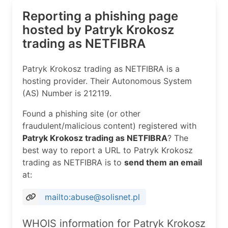
Reporting a phishing page
hosted by Patryk Krokosz
trading as NETFIBRA
Patryk Krokosz trading as NETFIBRA is a
hosting provider. Their Autonomous System
(AS) Number is 212119.
Found a phishing site (or other
fraudulent/malicious content) registered with
Patryk Krokosz trading as NETFIBRA
? The
best way to report a URL to Patryk Krokosz
trading as NETFIBRA is to
send them an email
at:
mailto:abuse@solisnet.pl
WHOIS information for Patryk Krokosz