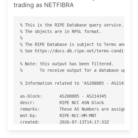
trading as NETFIBRA
% This is the RIPE Database query service.

% The objects are in RPSL format.

%

% The RIPE Database is subject to Terms and Cond
% See https://docs.db.ripe.net/terms-conditions.
% Note: this output has been filtered.

%       To receive output for a database update,
% Information related to 'AS208885 - AS214345'

as-block:       AS208885 - AS214345

descr:          RIPE NCC ASN block

remarks:        These AS Numbers are assigned to
mnt-by:         RIPE-NCC-HM-MNT

created:        2026-07-13T14:17:33Z

last-modified:  2026-07-13T14:17:33Z

source:         RIPE
