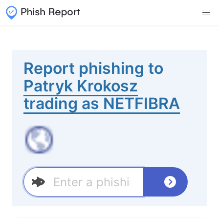
Report phishing to
Patryk Krokosz
trading as NETFIBRA