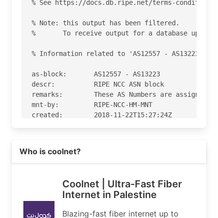
% See https://docs.db.ripe.net/terms-conditions.
% Note: this output has been filtered.

%       To receive output for a database update,
% Information related to 'AS12557 - AS13223'

as-block:       AS12557 - AS13223

descr:          RIPE NCC ASN block

remarks:        These AS Numbers are assigned to
mnt-by:         RIPE-NCC-HM-MNT

created:        2018-11-22T15:27:24Z

last-modified:  2018-11-22T15:27:24Z

source:         RIPE

Read more on https://coolnet.ps
Who is coolnet?
% Information related to 'AS12754'

% Abuse contact for 'AS12754' is 'abuse@coolnet.
Coolnet | Ultra-Fast Fiber
Internet in Palestine
aut-num:        AS12754

as-name:        coolnet

Blazing-fast fiber internet up to
org:            ORG-CNCP1-RIPE
