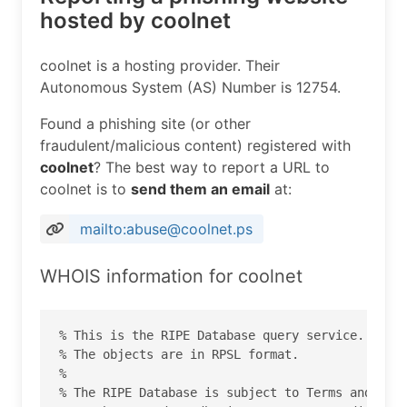
hosted by coolnet
coolnet is a hosting provider. Their
Autonomous System (AS) Number is 12754.
Found a phishing site (or other
fraudulent/malicious content) registered with
coolnet
? The best way to report a URL to
coolnet is to
send them an email
at:
mailto:abuse@coolnet.ps
WHOIS information for coolnet
% This is the RIPE Database query service.

% The objects are in RPSL format.

%

% The RIPE Database is subject to Terms and Cond