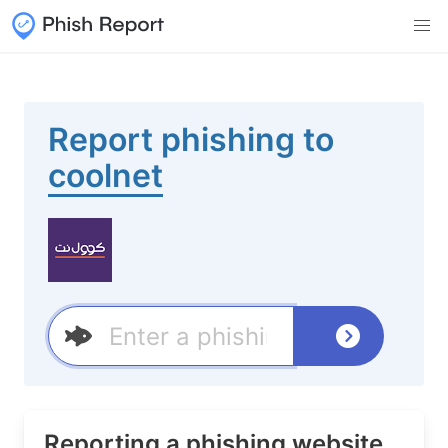
Report phishing to
coolnet
Reporting a phishing website