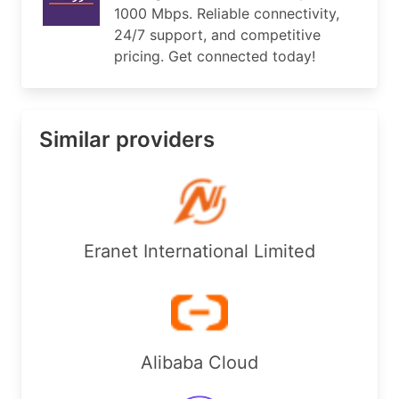
1000 Mbps. Reliable connectivity,
import:         FROM AS1680 ACCEPT ANY

24/7 support, and competitive
import:         FROM AS8551 ACCEPT ANY

import:         FROM AS3257 ACCEPT ANY

pricing. Get connected today!
export:         TO AS1680 ANNOUNCE AS12754

export:         TO AS8551 ANNOUNCE AS12754

export:         TO AS3257 ANNOUNCE AS12754

import:         from AS42013 accept ANY

Similar providers
export:         to AS42013 announce AS-COOLNET

import:         from AS60636 accept ANY

export:         to AS60636 announce AS-COOLNET

export:         to AS3491 announce AS-COOLNET

import:         from AS3491 accept ANY

import:         FROM AS202940 ACCEPT ANY

Eranet International Limited
export:         to AS202940 announce AS-COOLNET

admin-c:        HA69-RIPE

tech-c:         RANI1-RIPE

status:         ASSIGNED

mnt-by:         RANIALAMI-MNT

mnt-by:         RIPE-NCC-END-MNT

Alibaba Cloud
created:        2009-11-11T13:37:06Z

last-modified:  2024-10-21T09:43:25Z
