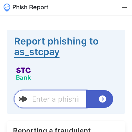
Report phishing to
as_stcpay
Reporting a fraudulent