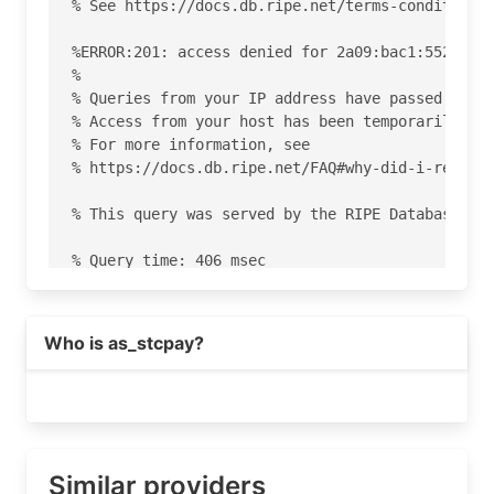
% See https://docs.db.ripe.net/terms-conditions.
%ERROR:201: access denied for 2a09:bac1:5520:28:
%

% Queries from your IP address have passed the d
% Access from your host has been temporarily den
% For more information, see

% https://docs.db.ripe.net/FAQ#why-did-i-receive
% This query was served by the RIPE Database Que
% Query time: 406 msec

% WHEN: Sat Aug 08 18:55:49 UTC 2026

Who is as_stcpay?
Similar providers