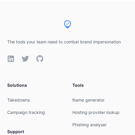
Footer
The tools your team need to combat brand impersonation
LinkedIn
Twitter
GitHub
Solutions
Tools
Takedowns
Name generator
Campaign tracking
Hosting provider lookup
Phishing analyser
Support