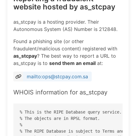
website hosted by as_stcpay
as_stcpay is a hosting provider. Their
Autonomous System (AS) Number is 212848.
Found a phishing site (or other
fraudulent/malicious content) registered with
as_stcpay
? The best way to report a URL to
as_stcpay is to
send them an email
at:
mailto:ops@stcpay.com.sa
WHOIS information for as_stcpay
% This is the RIPE Database query service.

% The objects are in RPSL format.

%

% The RIPE Database is subject to Terms and Cond