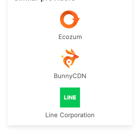
Ecozum
BunnyCDN
Line Corporation