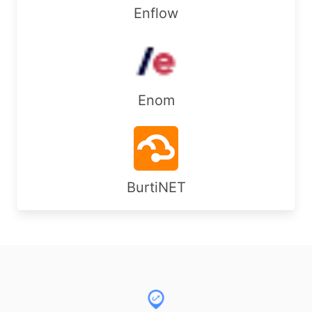
Enflow
Enom
BurtiNET
Footer