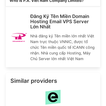
Who is P.A. Viet Nam Company Limited?
Đăng Ký Tên Miền Domain
Hosting Email VPS Server
Lớn Nhất
Nhà đăng ký Tên miền lớn nhất Việt
Nam trực thuộc VNNIC, được tổ
chức Tên miền quốc tế ICANN công
nhận. Nhà cung cấp Hosting, Máy
Chủ Server lớn nhất Việt Nam
Similar providers