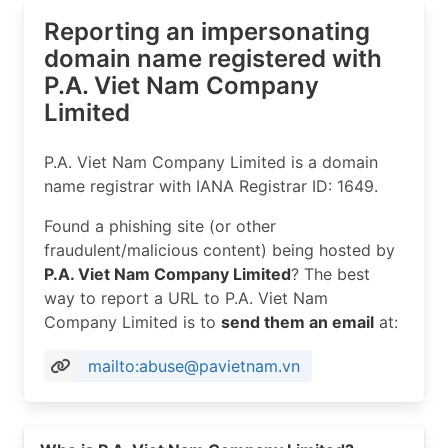
Reporting an impersonating
domain name registered with
P.A. Viet Nam Company
Limited
P.A. Viet Nam Company Limited is a domain
name registrar with IANA Registrar ID: 1649.
Found a phishing site (or other
fraudulent/malicious content) being hosted by
P.A. Viet Nam Company Limited
? The best
way to report a URL to P.A. Viet Nam
Company Limited is to
send them an email
at:
mailto:abuse@pavietnam.vn
Read more on https://pavietnam.vn