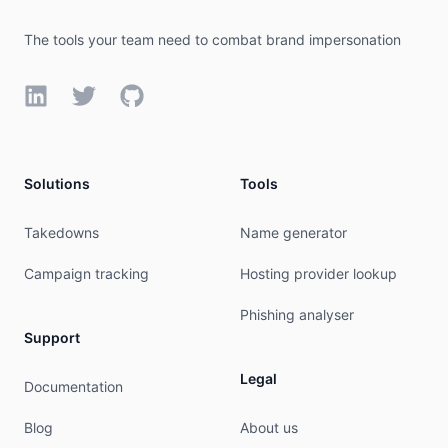
The tools your team need to combat brand impersonation
LinkedIn
Twitter
GitHub
Solutions
Tools
Takedowns
Name generator
Campaign tracking
Hosting provider lookup
Phishing analyser
Support
Legal
Documentation
Blog
About us