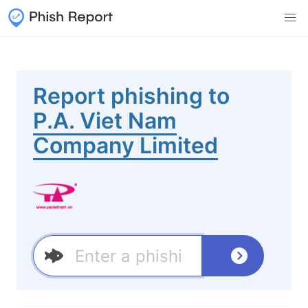
Report phishing to
P.A. Viet Nam
Company Limited