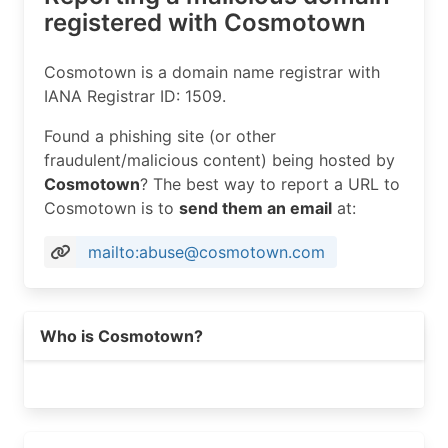
registered with Cosmotown
Cosmotown is a domain name registrar with
IANA Registrar ID: 1509.
Found a phishing site (or other
fraudulent/malicious content) being hosted by
Cosmotown
? The best way to report a URL to
Cosmotown is to
send them an email
at:
mailto:abuse@cosmotown.com
Who is Cosmotown?