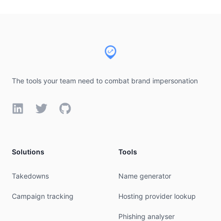
Footer
The tools your team need to combat brand impersonation
LinkedIn
Twitter
GitHub
Solutions
Tools
Takedowns
Name generator
Campaign tracking
Hosting provider lookup
Phishing analyser