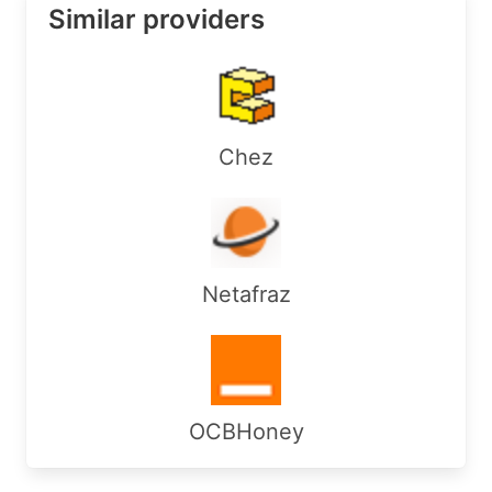
Similar providers
Chez
Netafraz
OCBHoney