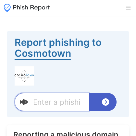
Report phishing to
Cosmotown
Reporting a malicious domain