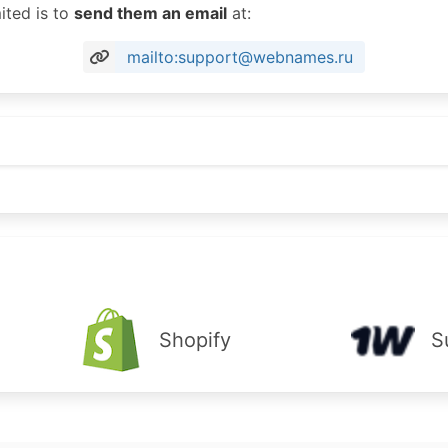
ited is to
send them an email
at:
mailto:support@webnames.ru
Shopify
S