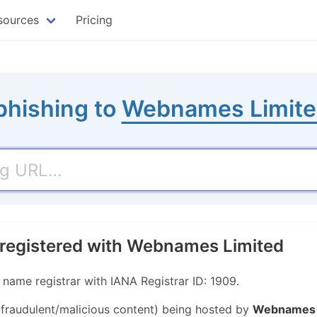
sources
Pricing
phishing to
Webnames Limit
 registered with Webnames Limited
ame registrar with IANA Registrar ID: 1909.
r fraudulent/malicious content) being hosted by
Webnames 