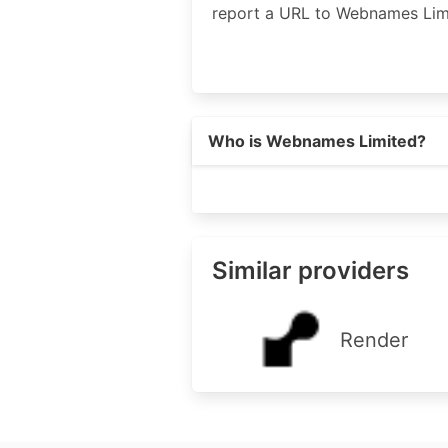
report a URL to Webnames Lim
Who is Webnames Limited?
Similar providers
Render