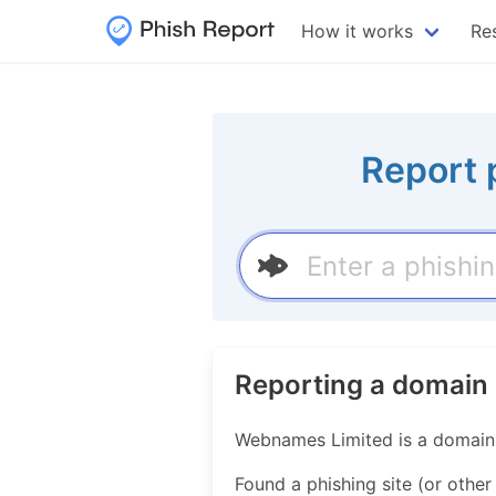
How it works
Re
Report 
Reporting a domain
Webnames Limited is a domain n
Found a phishing site (or othe