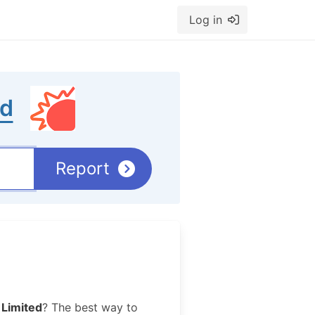
Log in
ed
Report
Limited
? The best way to