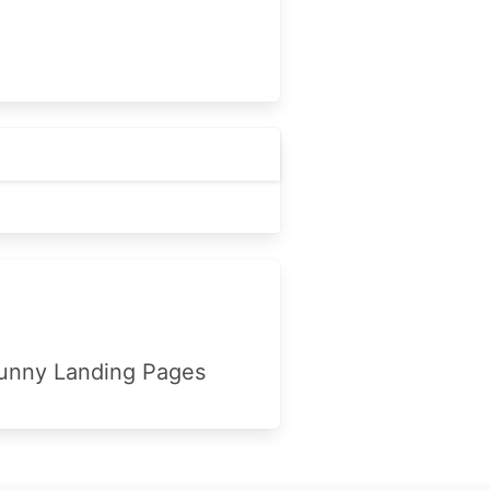
unny Landing Pages