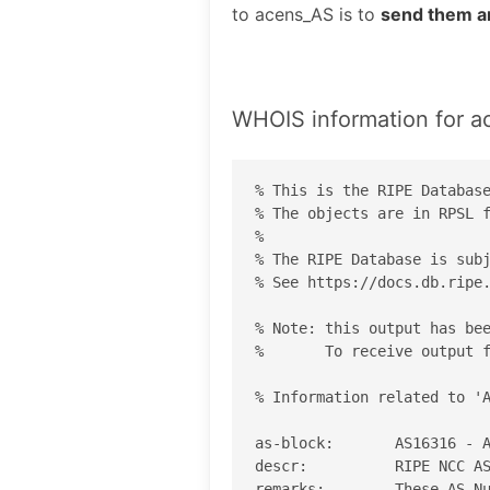
to acens_AS is to
send them a
WHOIS information for 
% This is the RIPE Database
% The objects are in RPSL f
%

% The RIPE Database is subj
% See https://docs.db.ripe.
% Note: this output has bee
%       To receive output f
% Information related to 'A
as-block:       AS16316 - A
descr:          RIPE NCC AS
remarks:        These AS Nu