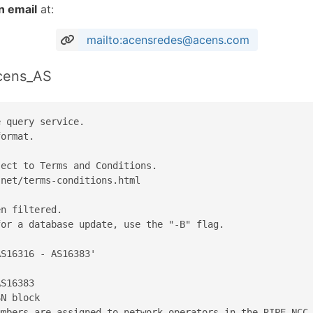
n email
at:
mailto:acensredes@acens.com
acens_AS
 query service.

ormat.

ect to Terms and Conditions.

net/terms-conditions.html

n filtered.

or a database update, use the "-B" flag.

S16316 - AS16383'

S16383

N block

mbers are assigned to network operators in the RIPE NCC 