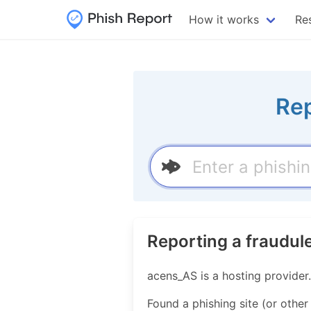
How it works
Re
Rep
Reporting a fraudul
acens_AS is a hosting provide
Found a phishing site (or other