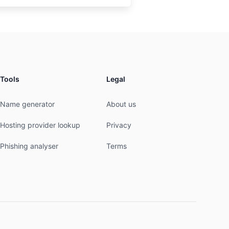
Tools
Legal
Name generator
About us
Hosting provider lookup
Privacy
Phishing analyser
Terms