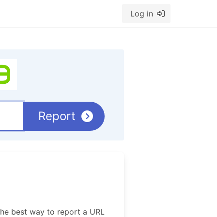
Log in
Report
The best way to report a URL