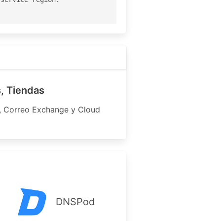
, Tiendas
s, Correo Exchange y Cloud
-------

---------

DNSPod