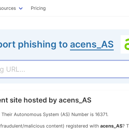
sources
Pricing
ort phishing to
acens_AS
ent site hosted by acens_AS
r. Their Autonomous System (AS) Number is 16371.
 fraudulent/malicious content) registered with
acens_AS
? 