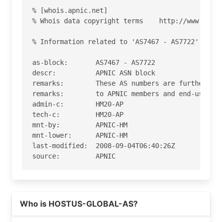
% [whois.apnic.net]

% Whois data copyright terms    http://www.apnic
% Information related to 'AS7467 - AS7722'

as-block:       AS7467 - AS7722

descr:          APNIC ASN block

remarks:        These AS numbers are further ass
remarks:        to APNIC members and end-users i
admin-c:        HM20-AP

tech-c:         HM20-AP

mnt-by:         APNIC-HM

mnt-lower:      APNIC-HM

last-modified:  2008-09-04T06:40:26Z

source:         APNIC

role:           APNIC Hostmaster

address:        6 Cordelia Street

Read more on https://hostus.us
address:        South Brisbane

Who is HOSTUS-GLOBAL-AS?
address:        QLD 4101

country:        AU
