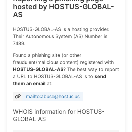
hosted by HOSTUS-GLOBAL-
AS
HOSTUS-GLOBAL-AS is a hosting provider.
Their Autonomous System (AS) Number is
7489.
Found a phishing site (or other
fraudulent/malicious content) registered with
HOSTUS-GLOBAL-AS
? The best way to report
a URL to HOSTUS-GLOBAL-AS is to
send
them an email
at:
mailto:abuse@hostus.us
WHOIS information for HOSTUS-
GLOBAL-AS