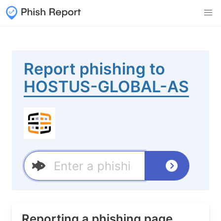
Report phishing to
HOSTUS-GLOBAL-AS
Reporting a phishing page