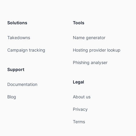
remarks:        Please send all abuse reports to
remarks:        Abuse reports must be submitted 
remarks:        abuse@hostus.us was validated on
Solutions
Tools
mnt-by:         MAINT-HUS-AP

last-modified:  2026-07-02T18:47:14Z

Takedowns
Name generator
source:         APNIC

Campaign tracking
Hosting provider lookup
organisation:   ORG-HA86-AP

org-name:       HostUS

Phishing analyser
org-type:       OTHER

Support
address:        8 The Green, Ste 4000, DOVER DE 
country:        US

Legal
phone:          +1-302-300-1737

Documentation
e-mail:         hostus@hostus.us

admin-c:        HSLA2-AP

Blog
About us
tech-c:         HSLA2-AP

mnt-ref:        APNIC-HM

Privacy
mnt-by:         APNIC-HM

last-modified:  2023-09-05T04:21:56Z

Terms
source:         APNIC
