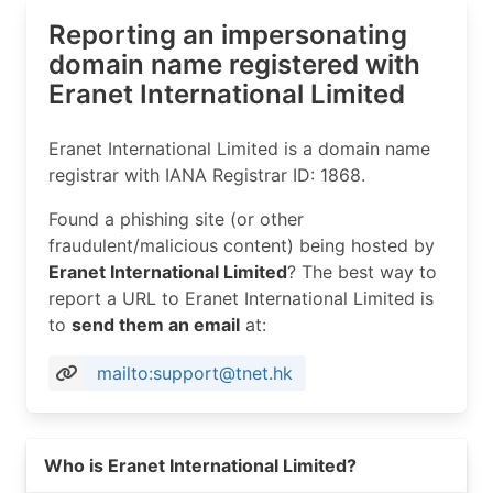
Reporting an impersonating
domain name registered with
Eranet International Limited
Eranet International Limited is a domain name
registrar with IANA Registrar ID: 1868.
Found a phishing site (or other
fraudulent/malicious content) being hosted by
Eranet International Limited
? The best way to
report a URL to Eranet International Limited is
to
send them an email
at:
mailto:support@tnet.hk
Read more on https://tnet.hk
Who is Eranet International Limited?