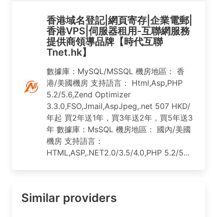
香港域名登記|網頁寄存|企業電郵|
香港VPS|伺服器租用-互聯網服務
提供商領導品牌【時代互聯
Tnet.hk】
數據庫：MySQL/MSSQL 機房地區： 香
港/美國機房 支持語言： Html,Asp,PHP
5.2/5.6,Zend Optimizer
3.3.0,FSO,Jmail,AspJpeg,.net 507 HKD/
年起 買2年送1年，買3年送2年，買5年送3
年 數據庫：MsSQL 機房地區： 國內/美國
機房 支持語言：
HTML,ASP,.NET2.0/3.5/4.0,PHP 5.2/5...
Similar providers