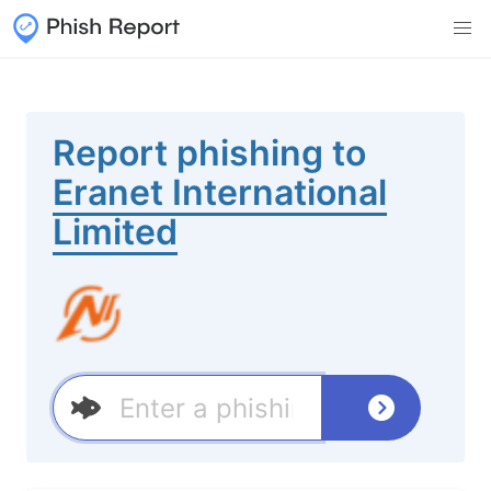
Report phishing to
Eranet International
Limited