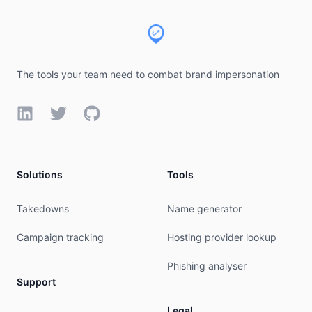
The tools your team need to combat brand impersonation
LinkedIn
Twitter
GitHub
Solutions
Tools
Takedowns
Name generator
Campaign tracking
Hosting provider lookup
Phishing analyser
Support
Legal