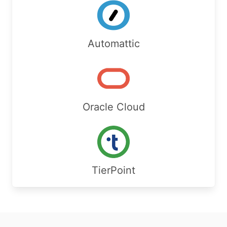
Automattic
Oracle Cloud
TierPoint
Footer