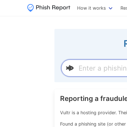
How it works
Re
Reporting a fraudul
Vultr is a hosting provider. 
Found a phishing site (or other