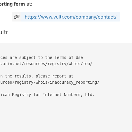
orting form
at:
https://www.vultr.com/company/contact/
ltr
ces are subject to the Terms of Use

.arin.net/resources/registry/whois/tou/

n the results, please report at

urces/registry/whois/inaccuracy_reporting/

ican Registry for Internet Numbers, Ltd.
