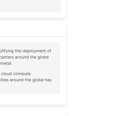
plifying the deployment of
tacenters around the globe
 metal.
ce cloud compute
cities around the globe has