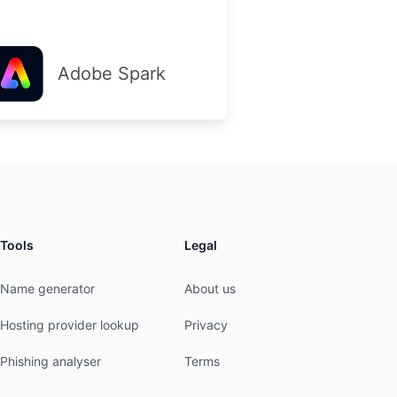
Adobe Spark
Tools
Legal
Name generator
About us
Hosting provider lookup
Privacy
Phishing analyser
Terms