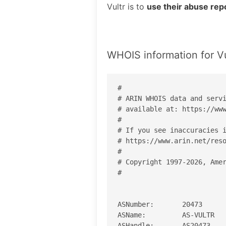
Vultr is to
use their abuse rep
WHOIS information for Vu
#

# ARIN WHOIS data and servi
# available at: https://www
#

# If you see inaccuracies i
# https://www.arin.net/reso
#

# Copyright 1997-2026, Amer
#

ASNumber:       20473

ASName:         AS-VULTR

ASHandle:       AS20473
