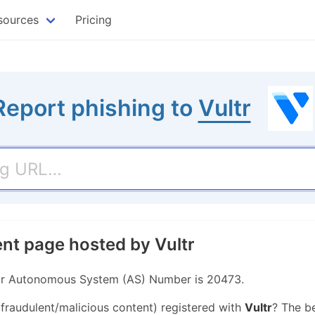
sources
Pricing
Report phishing to
Vultr
ent page hosted by Vultr
Their Autonomous System (AS) Number is 20473.
 fraudulent/malicious content) registered with
Vultr
? The b