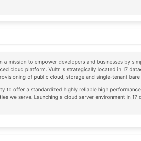
ps://geofeed.constant.com/

p.arin.net/registry/autnum/20473

t Company, LLC

s St. Suite 900

 on a mission to empower developers and businesses by sim
each

nced cloud platform. Vultr is strategically located in 17 da
rovisioning of public cloud, storage and single-tenant bare
rity to offer a standardized highly reliable high performan
cities we serve. Launching a cloud server environment in 17 
.constant.com/

p.arin.net/registry/entity/CHOOP-1

N

tions
