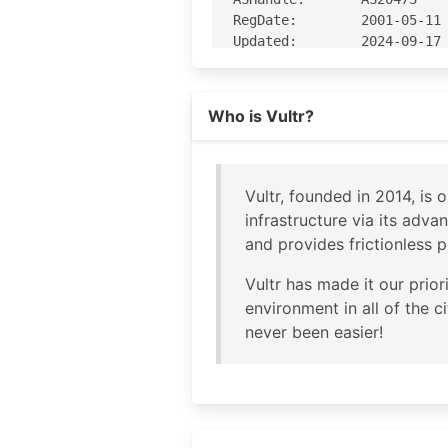
RegDate:        2001-05-11

Updated:        2024-09-17

Comment:        Geofeed htt
Ref:            https://rda
Who is Vultr?
OrgName:        The Constan
OrgId:          CHOOP-1

Address:        319 Clemati
Vultr, founded in 2014, is
City:           West Palm B
infrastructure via its adva
StateProv:      FL

and provides frictionless p
PostalCode:     33401

Country:        US

Vultr has made it our prio
RegDate:        2006-10-03

environment in all of the 
Updated:        2026-06-12

never been easier!
Comment:        https://www
Ref:            https://rda
OrgNOCHandle: NETWO1159-ARI
OrgNOCName:   Network Opera