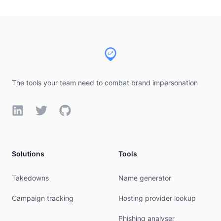
Footer
The tools your team need to combat brand impersonation
LinkedIn
Twitter
GitHub
Solutions
Tools
Takedowns
Name generator
Campaign tracking
Hosting provider lookup
Phishing analyser