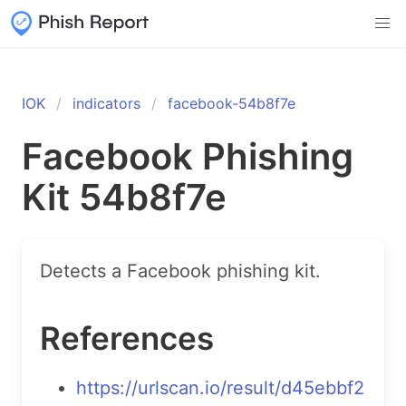
IOK
indicators
facebook-54b8f7e
Facebook Phishing
Kit 54b8f7e
Detects a Facebook phishing kit.
References
https://urlscan.io/result/d45ebbf2