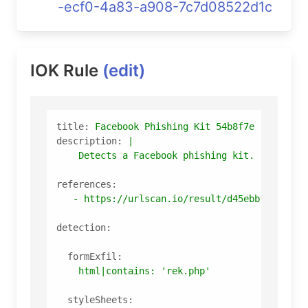
-ecf0-4a83-a908-7c7d08522d1c
IOK Rule
(edit)
title:
Facebook
Phishing
Kit
54b8f7e
description:
|

references:
-
https://urlscan.io/result/d45ebbf2-ecf0-
detection:
formExfil:
html|contains:
'rek.php'
styleSheets: