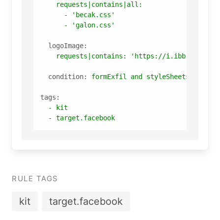
requests|contains|all:
-
'becak.css'
-
'galon.css'
logoImage:
requests|contains:
'https://i.ibb.co/T19g
condition:
formExfil
and
styleSheets
and
lo
tags:
-
kit
-
target.facebook
RULE TAGS
kit
target.facebook