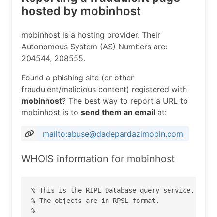
hosted by mobinhost
mobinhost is a hosting provider. Their
Autonomous System (AS) Numbers are:
204544, 208555.
Found a phishing site (or other
fraudulent/malicious content) registered with
mobinhost
? The best way to report a URL to
mobinhost is to
send them an email
at:
mailto:abuse@dadepardazimobin.com
WHOIS information for mobinhost
% This is the RIPE Database query service.

% The objects are in RPSL format.

%
