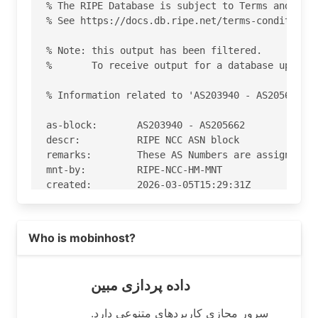
% The RIPE Database is subject to Terms and Cond
% See https://docs.db.ripe.net/terms-conditions.
% Note: this output has been filtered.

%       To receive output for a database update,
% Information related to 'AS203940 - AS205662'

as-block:       AS203940 - AS205662

descr:          RIPE NCC ASN block

remarks:        These AS Numbers are assigned to
mnt-by:         RIPE-NCC-HM-MNT

created:        2026-03-05T15:29:31Z

last-modified:  2026-03-05T15:29:31Z

source:         RIPE

Read more on https://dadepardazimobin.com
Who is mobinhost?
% Information related to 'AS204544'

% Abuse contact for 'AS204544' is 'abuse@dadepar
داده پردازی مبین
aut-num:        AS204544

سرور مجازی کاربردهای متنوعی دارد.