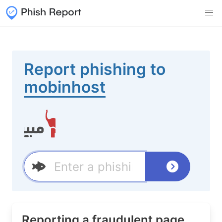
Report phishing to
mobinhost
Reporting a fraudulent page