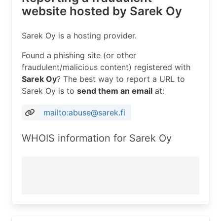
website hosted by Sarek Oy
Sarek Oy is a hosting provider.
Found a phishing site (or other
fraudulent/malicious content) registered with
Sarek Oy
? The best way to report a URL to
Sarek Oy is to
send them an email
at:
mailto:abuse@sarek.fi
WHOIS information for Sarek Oy