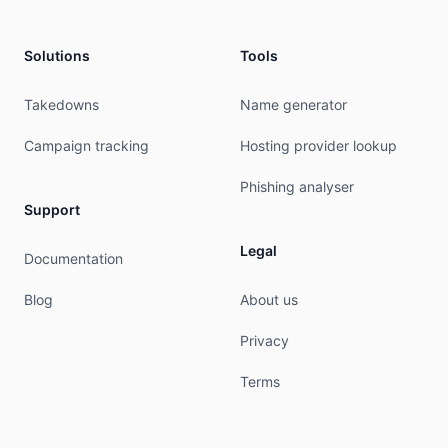
Solutions
Tools
Takedowns
Name generator
Campaign tracking
Hosting provider lookup
Phishing analyser
Support
Legal
Documentation
Blog
About us
Privacy
Terms