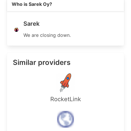
Read more on https://sarek.fi
Who is Sarek Oy?
Sarek
We are closing down.
Similar providers
RocketLink