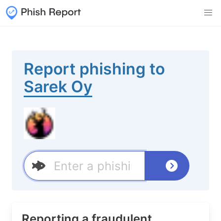
Report phishing to
Sarek Oy
Reporting a fraudulent