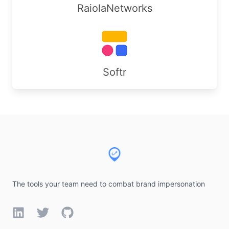
RaiolaNetworks
Softr
Footer
The tools your team need to combat brand impersonation
LinkedIn
Twitter
GitHub