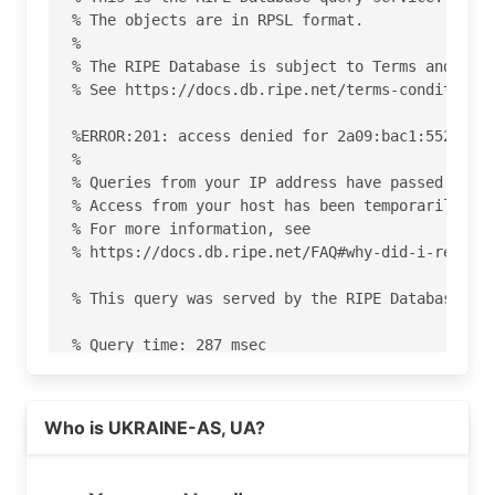
% The objects are in RPSL format.

%

% The RIPE Database is subject to Terms and Cond
% See https://docs.db.ripe.net/terms-conditions.
%ERROR:201: access denied for 2a09:bac1:5520:28:
%

% Queries from your IP address have passed the d
% Access from your host has been temporarily den
% For more information, see

% https://docs.db.ripe.net/FAQ#why-did-i-receive
% This query was served by the RIPE Database Que
% Query time: 287 msec

% WHEN: Sat Aug 08 19:17:08 UTC 2026

Read more on https://ukraine.com.ua
Who is UKRAINE-AS, UA?