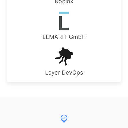
Roblox
LEMARIT GmbH
Layer DevOps
Footer