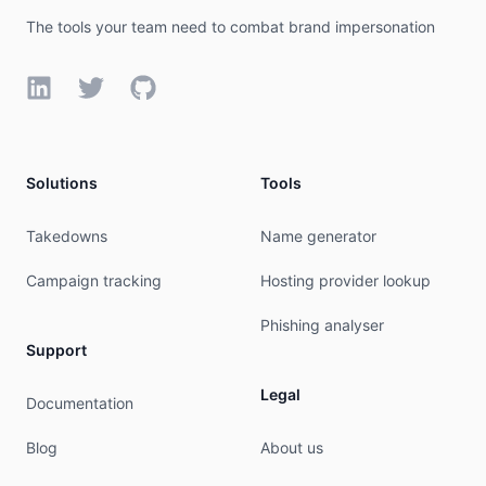
The tools your team need to combat brand impersonation
LinkedIn
Twitter
GitHub
Solutions
Tools
Takedowns
Name generator
Campaign tracking
Hosting provider lookup
Phishing analyser
Support
Legal
Documentation
Blog
About us