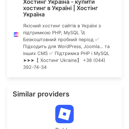
Хостинг Україна - купити
хостинг в Україні | Хостінг
Україна
Якісний хостинг сайтів в Україні з
підтримкою PHP, MySQL 🚀
Безкоштовний пробний період ✅
Підходить для WordPress, Joomla... та
інших CMS ✅ Підтримка PHP і MySQL
➤➤➤【 Хостинг Ukraine】 ️+38 (044)
392-74-34
Similar providers