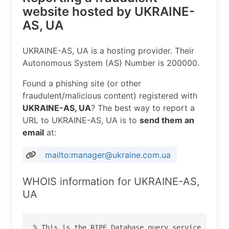
website hosted by UKRAINE-
AS, UA
UKRAINE-AS, UA is a hosting provider. Their
Autonomous System (AS) Number is 200000.
Found a phishing site (or other
fraudulent/malicious content) registered with
UKRAINE-AS, UA
? The best way to report a
URL to UKRAINE-AS, UA is to
send them an
email
at:
mailto:manager@ukraine.com.ua
WHOIS information for UKRAINE-AS,
UA
% This is the RIPE Database query service.
