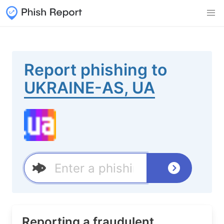
Report phishing to
UKRAINE-AS, UA
Reporting a fraudulent