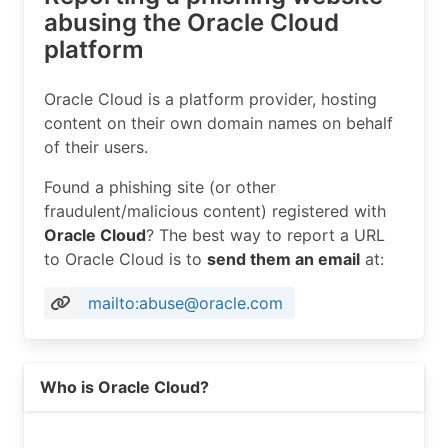
abusing the Oracle Cloud
platform
Oracle Cloud is a platform provider, hosting
content on their own domain names on behalf
of their users.
Found a phishing site (or other
fraudulent/malicious content) registered with
Oracle Cloud
? The best way to report a URL
to Oracle Cloud is to
send them an email
at:
mailto:abuse@oracle.com
Who is Oracle Cloud?