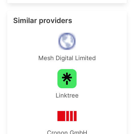
Similar providers
Mesh Digital Limited
Linktree
Cronon GmbH