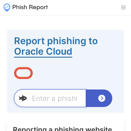
Report phishing to
Oracle Cloud
Reporting a phishing website