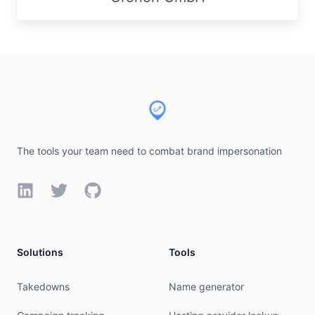
Footer
The tools your team need to combat brand impersonation
LinkedIn
Twitter
GitHub
Solutions
Tools
Takedowns
Name generator