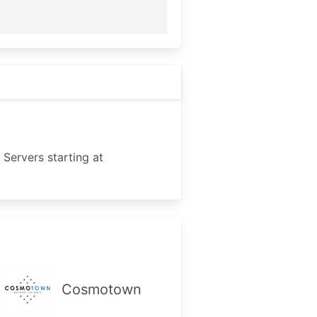
Servers starting at
Cosmotown