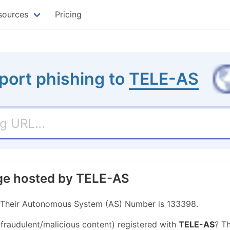
sources
Pricing
port phishing to
TELE-AS
age hosted by TELE-AS
. Their Autonomous System (AS) Number is 133398.
 fraudulent/malicious content) registered with
TELE-AS
? T