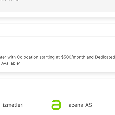
aster

Street

t
ane

3100

3199

nic.net

er with Colocation starting at $500/month and Dedicated 
 Available*
or for APNIC

apnic.net

-AP

04:06:51Z

Hizmetleri
acens_AS
S133398'
