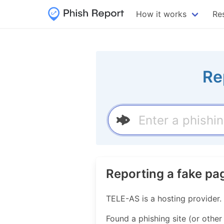
How it works
Re
Re
Reporting a fake p
TELE-AS is a hosting provider
Found a phishing site (or other