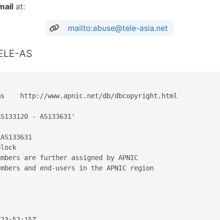
mail
at:
mailto:abuse@tele-asia.net
TELE-AS
s    http://www.apnic.net/db/dbcopyright.html

S133120 - AS133631'

AS133631

lock

mbers are further assigned by APNIC

mbers and end-users in the APNIC region

23:52:15Z
