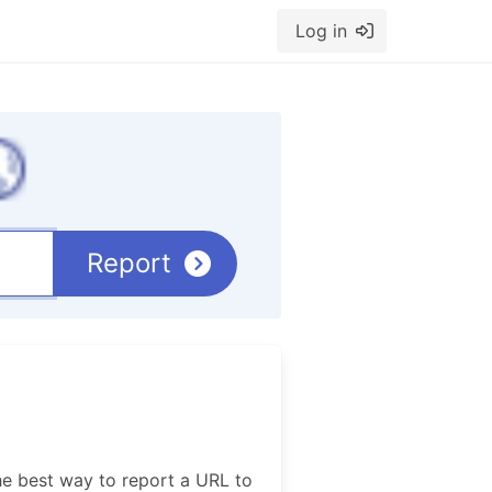
Log in
Report
he best way to report a URL to