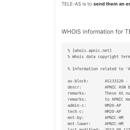
TELE-AS is to
send them an e
WHOIS information for 
% [whois.apnic.net]

% Whois data copyright term
% Information related to 'A
as-block:       AS133120 - 
descr:          APNIC ASN b
remarks:        These AS nu
remarks:        to APNIC me
admin-c:        HM20-AP

tech-c:         HM20-AP

mnt-by:         APNIC-HM

mnt-lower:      APNIC-HM

last-modified:  2013-09-11T