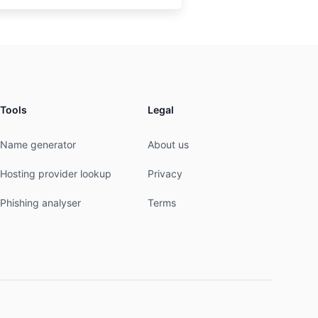
Tools
Legal
Name generator
About us
Hosting provider lookup
Privacy
Phishing analyser
Terms