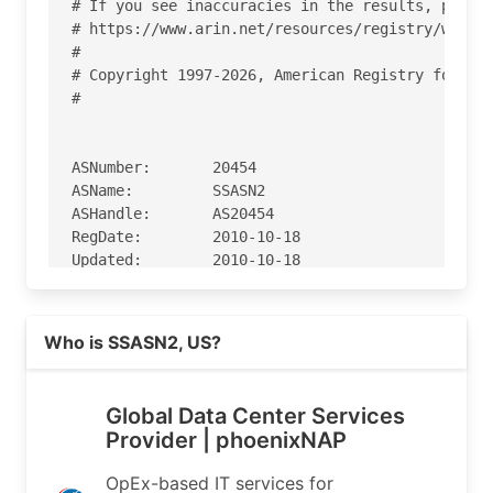
# If you see inaccuracies in the results, please
# https://www.arin.net/resources/registry/whois/
#

# Copyright 1997-2026, American Registry for Int
#

ASNumber:       20454

ASName:         SSASN2

ASHandle:       AS20454

RegDate:        2010-10-18

Updated:        2010-10-18

Ref:            https://rdap.arin.net/registry/a
Read more on https://phoenixnap.com
Who is SSASN2, US?
OrgName:        SECURED SERVERS LLC

OrgId:          SSL-65

Address:        2353 W University Bldg A

Global Data Center Services
City:           Tempe

Provider | phoenixNAP
StateProv:      AZ

PostalCode:     85281

OpEx-based IT services for
Country:        US
