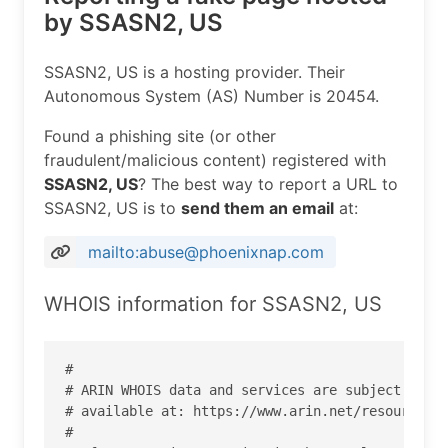
by SSASN2, US
SSASN2, US is a hosting provider. Their
Autonomous System (AS) Number is 20454.
Found a phishing site (or other
fraudulent/malicious content) registered with
SSASN2, US
? The best way to report a URL to
SSASN2, US is to
send them an email
at:
mailto:abuse@phoenixnap.com
WHOIS information for SSASN2, US
#

# ARIN WHOIS data and services are subject to th
# available at: https://www.arin.net/resources/r
#
