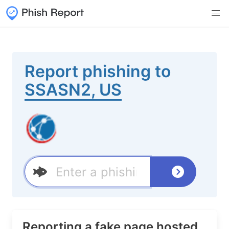
Report phishing to
SSASN2, US
Reporting a fake page hosted