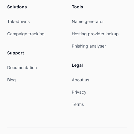
OrgTechHandle: MONTE41-ARIN

Solutions
Tools
OrgTechName:   Montebello, Adrian 

OrgTechPhone:  +35679305305 

OrgTechEmail:  adrianm@phoenixnap.com

Takedowns
Name generator
OrgTechRef:    https://rdap.arin.net/registry/en
Campaign tracking
Hosting provider lookup
RAbuseHandle: ABUSE1536-ARIN

RAbuseName:   Abuse

Phishing analyser
RAbusePhone:  +1-480-422-2022 

Support
RAbuseEmail:  abuse@phoenixnap.com

RAbuseRef:    https://rdap.arin.net/registry/ent
Legal
Documentation
RNOCHandle: NOC2400-ARIN

Blog
About us
RNOCName:   NOC

RNOCPhone:  +1-480-422-2022 

Privacy
RNOCEmail:  noc@securedservers.com

RNOCRef:    https://rdap.arin.net/registry/entit
Terms
RTechHandle: IPADM294-ARIN

RTechName:   IPADMIN

RTechPhone:  +1-480-422-2031 

RTechEmail:  ipadmin@phoenixnap.com
