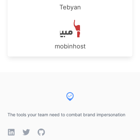
Tebyan
mobinhost
Footer
The tools your team need to combat brand impersonation
LinkedIn
Twitter
GitHub