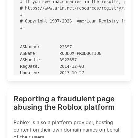
# If you see inaccuracies in the results, please
# https://www.arin.net/resources/registry/whois/
#

# Copyright 1997-2026, American Registry for Int
#

ASNumber:       22697

ASName:         ROBLOX-PRODUCTION

ASHandle:       AS22697

RegDate:        2014-12-03

Updated:        2017-10-27

Ref:            https://rdap.arin.net/registry/a
Reporting a fraudulent page
OrgName:        Roblox

OrgId:          RC-376

abusing the Roblox platform
Address:        One Franklin Parkway, Building 9
City:           San Mateo

Roblox is also a platform provider, hosting
StateProv:      CA

content on their own domain names on behalf
PostalCode:     94403

of their users.
Country:        US
