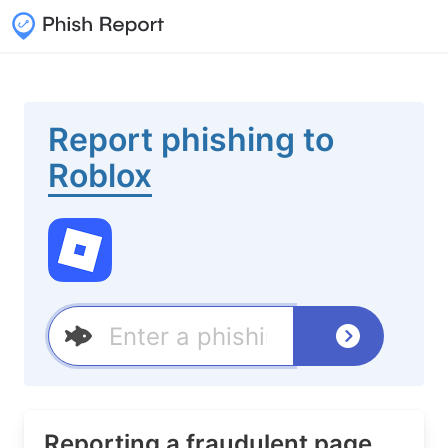
Report phishing to
Roblox
Reporting a fraudulent page