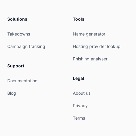
Solutions
Tools
Takedowns
Name generator
Campaign tracking
Hosting provider lookup
Phishing analyser
Support
Legal
Documentation
Blog
About us
Privacy
Terms