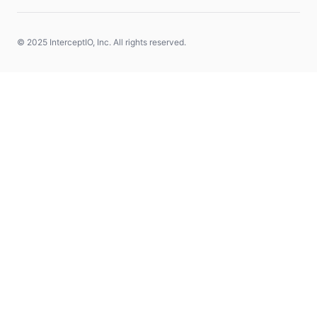
© 2025 InterceptIO, Inc. All rights reserved.