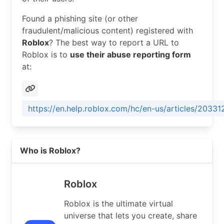
RegDate:        2014-11-21

Found a phishing site (or other
Updated:        2025-05-19

fraudulent/malicious content) registered with
Ref:            https://rdap.arin.net/registry/e
Roblox
? The best way to report a URL to
Roblox is to
use their abuse reporting form
OrgAbuseHandle: ABUSE9307-ARIN

at:
OrgAbuseName:   Abuse

OrgAbusePhone:  +1-415-655-1982 

OrgAbuseEmail:  network-abuse@roblox.com

OrgAbuseRef:    https://rdap.arin.net/registry/e
https://en.help.roblox.com/hc/en-us/articles/2033
OrgTechHandle: OPERA503-ARIN

OrgTechName:   OPERATIONS

Read more on https://roblox.com
OrgTechPhone:  +1-415-655-1982 

Who is Roblox?
OrgTechEmail:  noc@roblox.com

OrgTechRef:    https://rdap.arin.net/registry/en
Roblox
OrgNOCHandle: OPERA503-ARIN

OrgNOCName:   OPERATIONS

Roblox is the ultimate virtual
OrgNOCPhone:  +1-415-655-1982 

universe that lets you create, share
OrgNOCEmail:  noc@roblox.com
