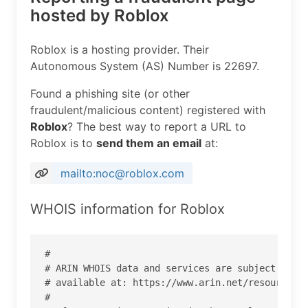
hosted by Roblox
Roblox is a hosting provider. Their
Autonomous System (AS) Number is 22697.
Found a phishing site (or other
fraudulent/malicious content) registered with
Roblox
? The best way to report a URL to
Roblox is to
send them an email
at:
mailto:noc@roblox.com
WHOIS information for Roblox
#

# ARIN WHOIS data and services are subject to th
# available at: https://www.arin.net/resources/r
#
