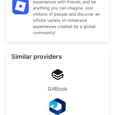
experiences with friends, and be
OrgNOCRef:    https://rdap.arin.net/registry/ent
anything you can imagine. Join
millions of people and discover an
#

infinite variety of immersive
# ARIN WHOIS data and services are subject to th
experiences created by a global
# available at: https://www.arin.net/resources/r
community!
#

# If you see inaccuracies in the results, please
# https://www.arin.net/resources/registry/whois/
#

Similar providers
# Copyright 1997-2026, American Registry for Int
#

% Query time: 612 msec

% WHEN: Sun Aug 09 09:38:33 UTC 2026

GitBook