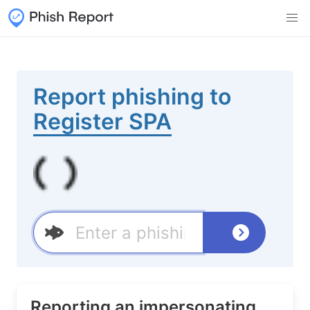
Report phishing to
Register SPA
Reporting an impersonating