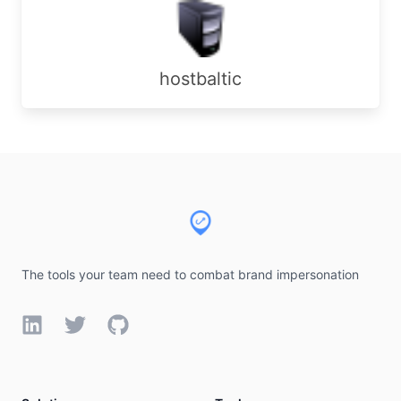
hostbaltic
Footer
The tools your team need to combat brand impersonation
LinkedIn
Twitter
GitHub