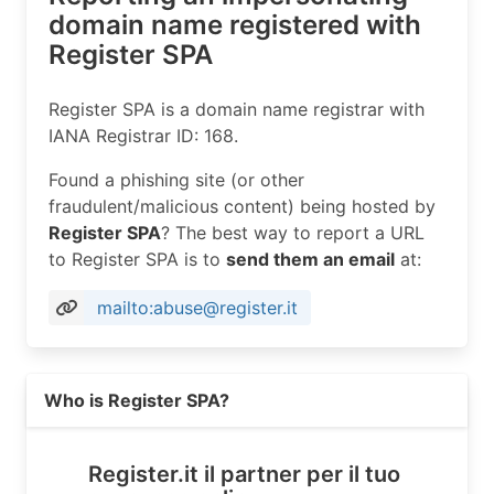
domain name registered with
Register SPA
Register SPA is a domain name registrar with
IANA Registrar ID: 168.
Found a phishing site (or other
fraudulent/malicious content) being hosted by
Register SPA
? The best way to report a URL
to Register SPA is to
send them an email
at:
mailto:abuse@register.it
Read more on https://register.it
Who is Register SPA?
Register.it il partner per il tuo