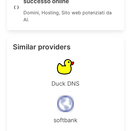
successo online
Domini, Hosting, Sito web potenziati da
AI.
Similar providers
Duck DNS
softbank