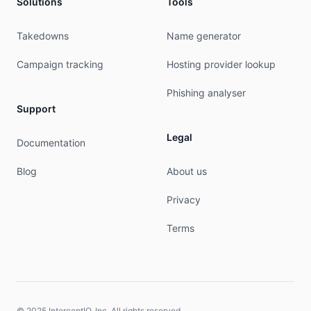
Solutions
Tools
Takedowns
Name generator
Campaign tracking
Hosting provider lookup
Phishing analyser
Support
Legal
Documentation
Blog
About us
Privacy
Terms
© 2025 InterceptIO, Inc. All rights reserved.