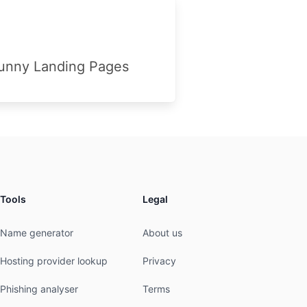
unny Landing Pages
Tools
Legal
Name generator
About us
Hosting provider lookup
Privacy
Phishing analyser
Terms