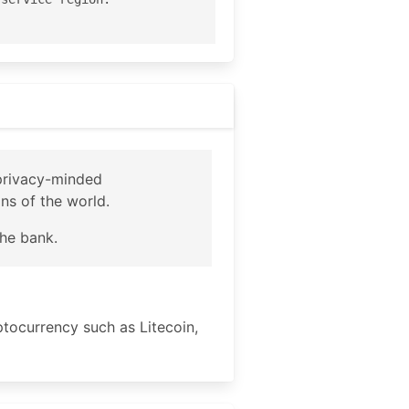
 privacy-minded
ons of the world.
the bank.
ptocurrency such as Litecoin,