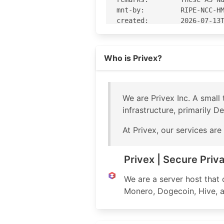
mnt-by:         RIPE-NCC-HM
created:        2026-07-13T
last-modified:  2026-07-13T
source:         RIPE

Read more on https://privex.io
Who is Privex?
% Information related to 'A
% Abuse contact for 'AS2100
We are Privex Inc. A smal
aut-num:        AS210083

infrastructure, primarily D
as-name:        Privex

org:            ORG-PI82-RI
At Privex, our services ar
import:         from AS-PRI
export:         to AS-PRIVE
export:         to AS-PRIVE
Privex | Secure Priv
import:         from AS2148
import:         from AS-ANY
We are a server host that
export:         to AS-ANY a
Monero, Dogecoin, Hive, an
export:         to AS21485 
import:         from AS3399
export:         to AS3399 a