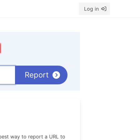
Log in
Report
best way to report a URL to