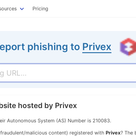
sources
Pricing
eport phishing to
Privex
bsite hosted by Privex
 Their Autonomous System (AS) Number is 210083.
 fraudulent/malicious content) registered with
Privex
? The 