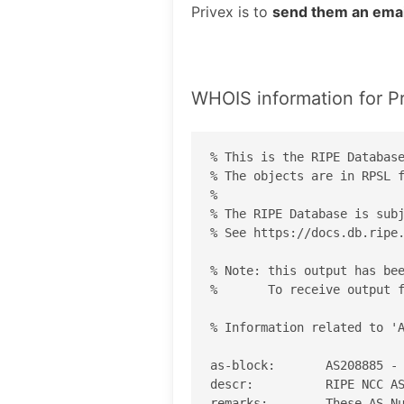
Privex is to
send them an emai
WHOIS information for P
% This is the RIPE Database
% The objects are in RPSL f
%

% The RIPE Database is subj
% See https://docs.db.ripe.
% Note: this output has bee
%       To receive output f
% Information related to 'A
as-block:       AS208885 - 
descr:          RIPE NCC AS
remarks:        These AS Nu