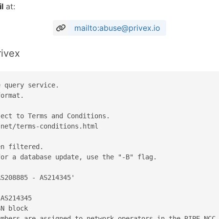
l
at:
mailto:abuse@privex.io
rivex
 query service.

ormat.

ect to Terms and Conditions.

net/terms-conditions.html

n filtered.

or a database update, use the "-B" flag.

S208885 - AS214345'

AS214345

N block

mbers are assigned to network operators in the RIPE NCC 