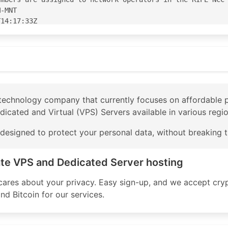
-MNT

14:17:33Z

14:17:33Z

S210083'

83' is 'abuse@privex.io'

l technology company that currently focuses on affordable
edicated and Virtual (VPS) Servers available in various regi
PE

e designed to protect your personal data, without breaking 
VEX-TRANSIT accept ANY

X-TRANSIT announce AS210083

X-TRANSIT announce AS-PRIVEX

ate VPS and Dedicated Server hosting
5 accept ANY

 accept ANY AND NOT {0.0.0.0/0}

 cares about your privacy. Easy sign-up, and we accept cry
nnounce AS-PRIVEX AND NOT {0.0.0.0/0}

d Bitcoin for our services.
announce AS210083

 accept ANY

nnounce AS210083
