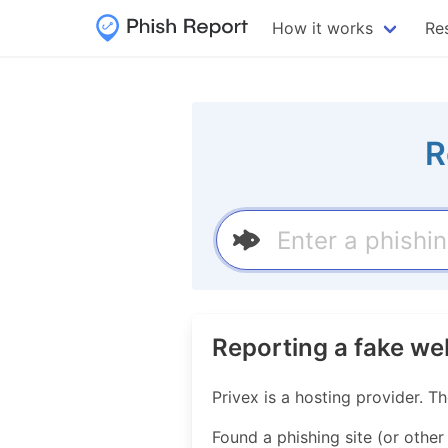
How it works
Re
R
Reporting a fake we
Privex is a hosting provider.
Found a phishing site (or other