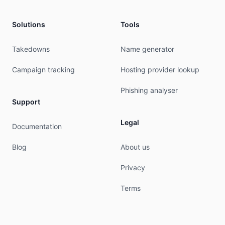
aut-num:        AS23959

as-name:        OWL-AS-AP

descr:          Owl Limited

Solutions
Tools
descr:          First Floor B&P House

descr:          Lini Highway, Port Vila

Takedowns
Name generator
descr:          Vanuatu

country:        VU

Campaign tracking
Hosting provider lookup
org:            ORG-OL19-AP

sponsoring-org: ORG-OL12-AP

Phishing analyser
admin-c:        OLA15-AP

Support
tech-c:         OLA15-AP

abuse-c:        AO228-AP

Legal
Documentation
mnt-routes:     MAINT-OWL-VU

mnt-by:         APNIC-HM

Blog
About us
mnt-irt:        IRT-OWL1-VU

last-modified:  2023-09-05T04:17:52Z

Privacy
source:         APNIC

Terms
irt:            IRT-OWL1-VU

address:        First Floor B&P House, Lini High
e-mail:         abuse@owl.net

abuse-mailbox:  abuse@owl.net
