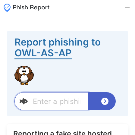
Report phishing to
OWL-AS-AP
Reporting a fake site hosted