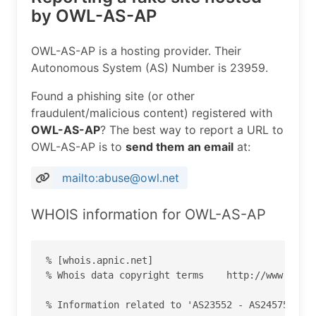
by OWL-AS-AP
OWL-AS-AP is a hosting provider. Their
Autonomous System (AS) Number is 23959.
Found a phishing site (or other
fraudulent/malicious content) registered with
OWL-AS-AP
? The best way to report a URL to
OWL-AS-AP is to
send them an email
at:
mailto:abuse@owl.net
WHOIS information for OWL-AS-AP
% [whois.apnic.net]

% Whois data copyright terms    http://www.apnic
% Information related to 'AS23552 - AS24575'
