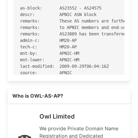
as-block:       AS23552 - AS24575

descr:          APNIC ASN block

remarks:        These AS numbers are further ass
remarks:        to APNIC members and end-users i
remarks:        AS23889 has been transfered to A
admin-c:        HM20-AP

tech-c:         HM20-AP

mnt-by:         APNIC-HM

mnt-lower:      APNIC-HM

last-modified:  2009-09-29T06:04:16Z

source:         APNIC

role:           APNIC Hostmaster

Read more on https://owl.net
address:        6 Cordelia Street

Who is OWL-AS-AP?
address:        South Brisbane

address:        QLD 4101

country:        AU

Owl Limited
phone:          +61 7 3858 3100

fax-no:         +61 7 3858 3199

We provide Private Domain Name
e-mail:         helpdesk@apnic.net

Registration and Dedicated
admin-c:        AMS11-AP
