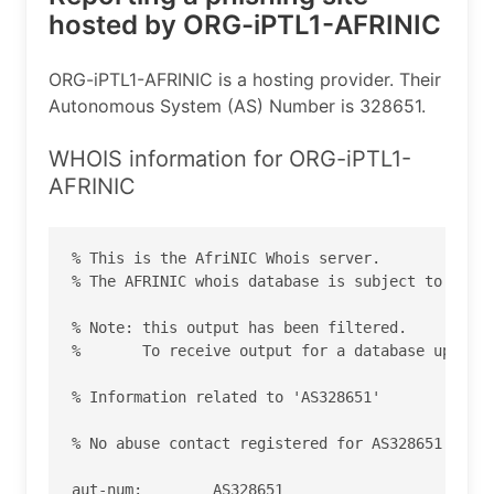
hosted by ORG-iPTL1-AFRINIC
ORG-iPTL1-AFRINIC is a hosting provider. Their
Autonomous System (AS) Number is 328651.
WHOIS information for ORG-iPTL1-
AFRINIC
% This is the AfriNIC Whois server.

% The AFRINIC whois database is subject to  the 
% Note: this output has been filtered.

%       To receive output for a database update,
% Information related to 'AS328651'

% No abuse contact registered for AS328651

aut-num:        AS328651
