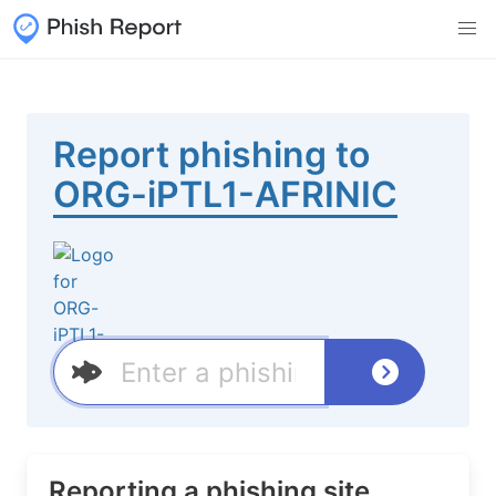
Report phishing to
ORG-iPTL1-AFRINIC
Reporting a phishing site