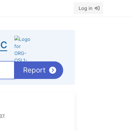
Log in
IC
Report
37.