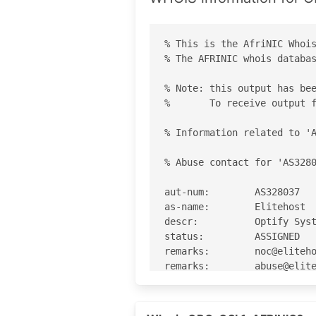
% This is the AfriNIC Whois
% The AFRINIC whois databas
% Note: this output has bee
%       To receive output f
% Information related to 'A
% Abuse contact for 'AS3280
aut-num:        AS328037

as-name:        Elitehost

descr:          Optify Syst
status:         ASSIGNED

remarks:        noc@eliteho
remarks:        abuse@elite
org:            ORG-OSL1-AF
admin-c:        DDK1-AFRINI
admin-c:        JH21-AFRINI