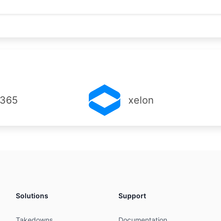
C

C

MNT

iltered

RINIC

ems (Pty) Ltd

 365
xelon
143

Business Park

y

441

004-4678

004-4678

Solutions
Support
C

C

Takedowns
Documentation