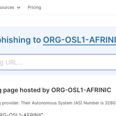
sources
Pricing
phishing to
ORG-OSL1-AFRIN
ng page hosted by ORG-OSL1-AFRINIC
g provider. Their Autonomous System (AS) Number is 3280
ORG-OSL1-AFRINIC