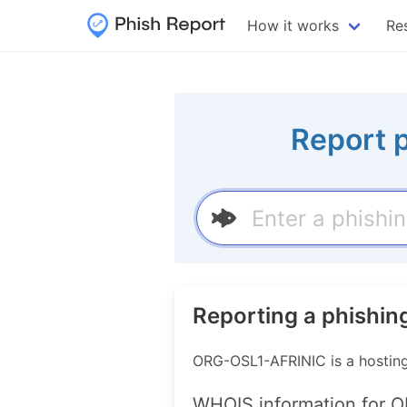
How it works
Re
Report 
Reporting a phishi
ORG-OSL1-AFRINIC is a hostin
WHOIS information for 