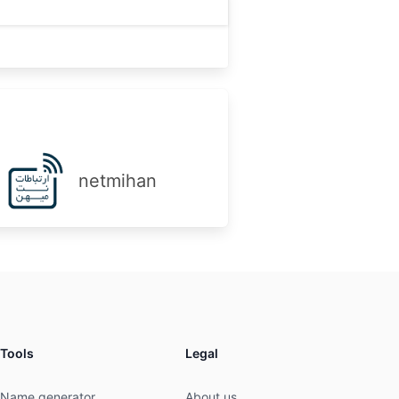
netmihan
Tools
Legal
Name generator
About us