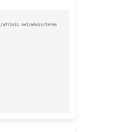
/afrinic.net/whois/terms
