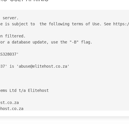
 server.

e is subject to  the following terms of Use. See https:/
n filtered.

or a database update, use the "-B" flag.

S328037'

37' is 'abuse@elitehost.co.za'

ems Ltd t/a Elitehost

st.co.za

host.co.za

RINIC

C

C
