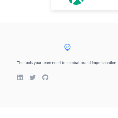
Footer
The tools your team need to combat brand impersonation
LinkedIn
Twitter
GitHub