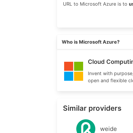
URL to Microsoft Azure is to
u
Read more on https://azure.micr
Who is Microsoft Azure?
Cloud Computin
Invent with purpose
open and flexible c
Similar providers
weide