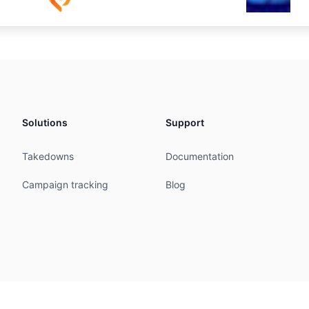
Solutions
Support
Takedowns
Documentation
Campaign tracking
Blog