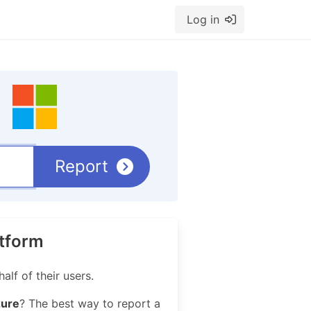
Log in
Report
atform
lf of their users.
zure
? The best way to report a