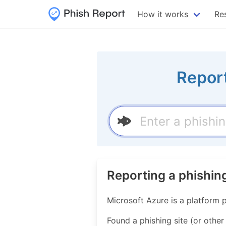
How it works
Re
Report
Reporting a phishin
Microsoft Azure is a platform 
Found a phishing site (or other