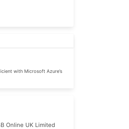
icient with Microsoft Azure’s
B Online UK Limited