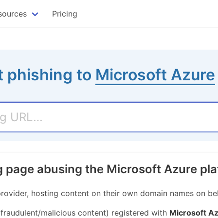
sources
Pricing
 phishing to
Microsoft Azure
g page abusing the Microsoft Azure pl
provider, hosting content on their own domain names on beha
 fraudulent/malicious content) registered with
Microsoft A