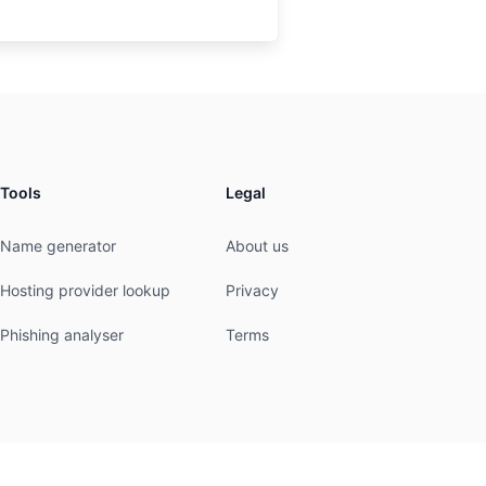
Tools
Legal
Name generator
About us
Hosting provider lookup
Privacy
Phishing analyser
Terms