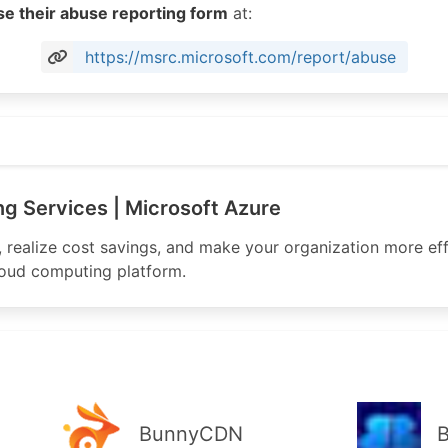
se their abuse reporting form
at:
https://msrc.microsoft.com/report/abuse
osoft.com
g Services | Microsoft Azure
, realize cost savings, and make your organization more eff
loud computing platform.
BunnyCDN
B