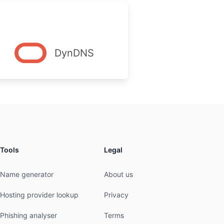
DynDNS
Tools
Legal
Name generator
About us
Hosting provider lookup
Privacy
Phishing analyser
Terms