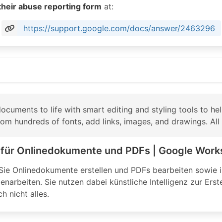
their abuse reporting form
at:
https://support.google.com/docs/answer/2463296
e.com/docs/about/
cuments to life with smart editing and styling tools to hel
m hundreds of fonts, add links, images, and drawings. All f
r für Onlinedokumente und PDFs | Google Wor
ie Onlinedokumente erstellen und PDFs bearbeiten sowie in
narbeiten. Sie nutzen dabei künstliche Intelligenz zur Ers
h nicht alles.