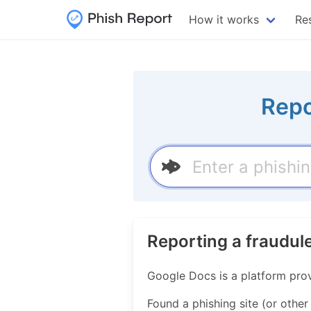
How it works
Re
Repo
Reporting a fraudul
Google Docs is a platform prov
Found a phishing site (or other