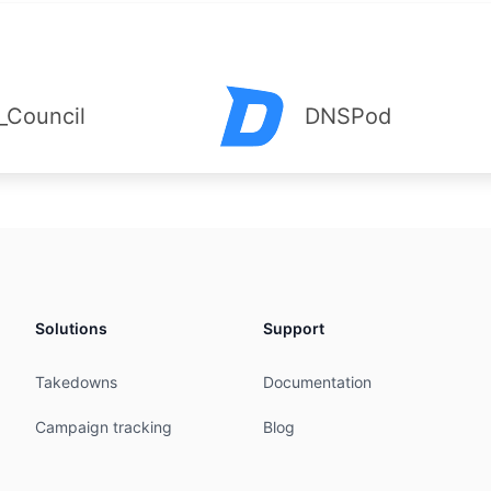
_Council
DNSPod
Solutions
Support
Takedowns
Documentation
Campaign tracking
Blog