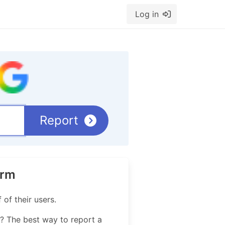
Log in
Report
orm
of their users.
? The best way to report a