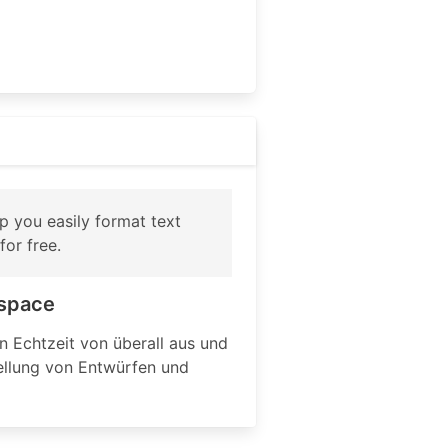
p you easily format text
or free.
kspace
 Echtzeit von überall aus und
tellung von Entwürfen und