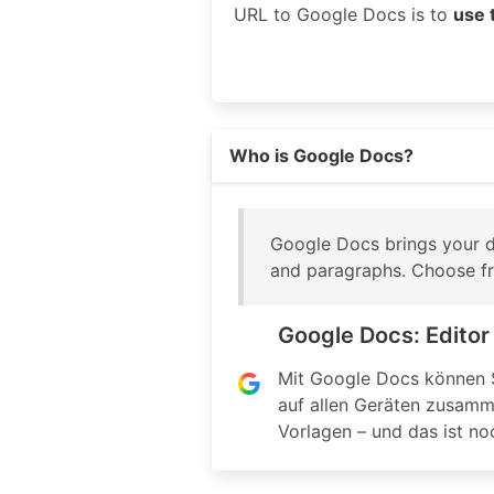
URL to Google Docs is to
use 
Read more on https://www.googl
Who is Google Docs?
Google Docs brings your do
and paragraphs. Choose fro
Google Docs: Edito
Mit Google Docs können S
auf allen Geräten zusamme
Vorlagen – und das ist noc