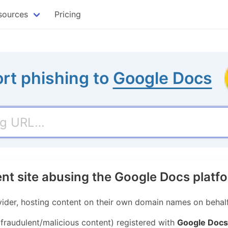
sources
Pricing
rt phishing to
Google Docs
ent site abusing the Google Docs platf
ider, hosting content on their own domain names on behalf 
 fraudulent/malicious content) registered with
Google Docs