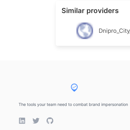
Similar providers
Dnipro_City
Footer
The tools your team need to combat brand impersonation
LinkedIn
Twitter
GitHub