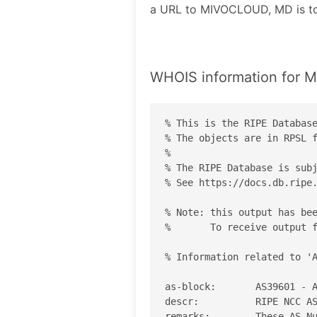
a URL to MIVOCLOUD, MD is 
WHOIS information for
% This is the RIPE Database
% The objects are in RPSL f
%

% The RIPE Database is subj
% See https://docs.db.ripe.
% Note: this output has bee
%       To receive output f
% Information related to 'A
as-block:       AS39601 - A
descr:          RIPE NCC AS
remarks:        These AS Nu