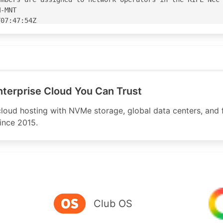
-MNT

07:47:54Z

07:47:54Z

.com
S39798'

8' is 'abuse@mivocloud.com'

terprise Cloud You Can Trust
oud hosting with NVMe storage, global data centers, and 
ince 2015.
-----------------------------------

.mivocloud.com

oud.com

loud.com

Club OS
-----------------------------------
