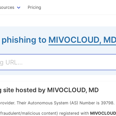
sources
Pricing
 phishing to
MIVOCLOUD, M
ng site hosted by MIVOCLOUD, MD
rovider. Their Autonomous System (AS) Number is 39798.
 fraudulent/malicious content) registered with
MIVOCLOUD