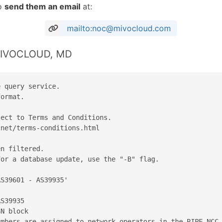
to
send them an email
at:
mailto:noc@mivocloud.com
 MIVOCLOUD, MD
 query service.

ormat.

ect to Terms and Conditions.

net/terms-conditions.html

n filtered.

or a database update, use the "-B" flag.

S39601 - AS39935'

S39935

N block

mbers are assigned to network operators in the RIPE NCC 