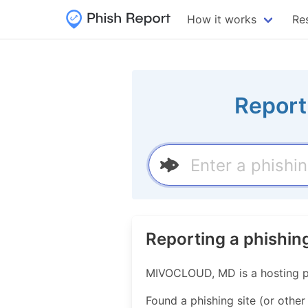
How it works
Re
Report
Reporting a phishi
MIVOCLOUD, MD is a hosting p
Found a phishing site (or other