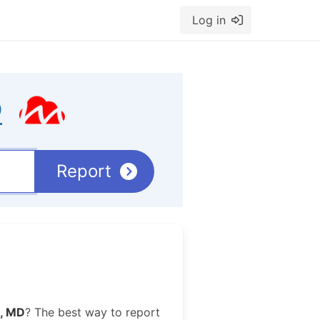
Log in
D
Report
, MD
? The best way to report