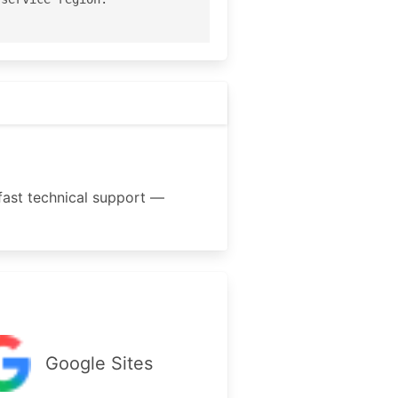
fast technical support —
Google Sites