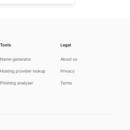
Tools
Legal
Name generator
About us
Hosting provider lookup
Privacy
Phishing analyser
Terms