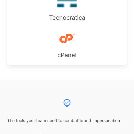
Tecnocratica
cPanel
Footer
The tools your team need to combat brand impersonation