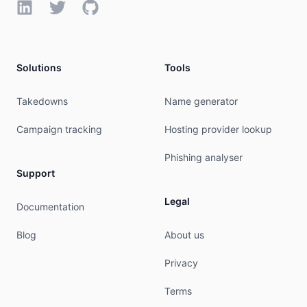
LinkedIn
Twitter
GitHub
Solutions
Tools
Takedowns
Name generator
Campaign tracking
Hosting provider lookup
Phishing analyser
Support
Legal
Documentation
Blog
About us
Privacy
Terms