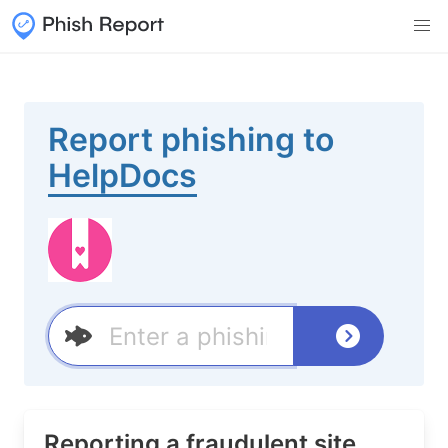
Report phishing to
HelpDocs
Reporting a fraudulent site