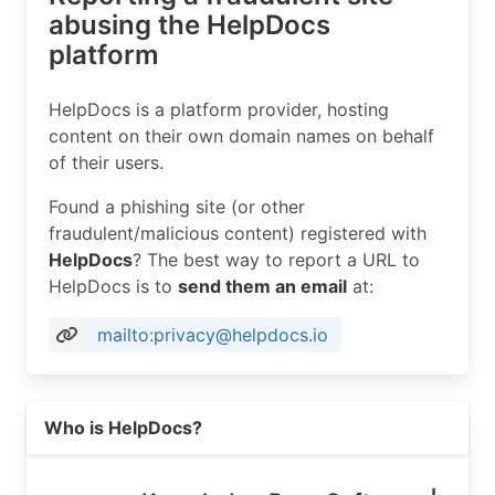
abusing the HelpDocs
platform
HelpDocs is a platform provider, hosting
content on their own domain names on behalf
of their users.
Found a phishing site (or other
fraudulent/malicious content) registered with
HelpDocs
? The best way to report a URL to
HelpDocs is to
send them an email
at:
mailto:privacy@helpdocs.io
Read more on https://helpdocs.io
Who is HelpDocs?