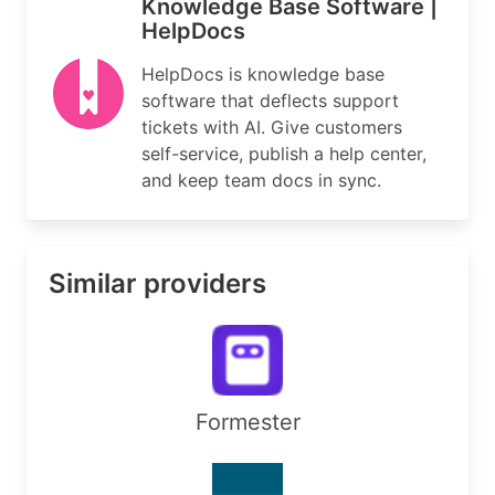
Knowledge Base Software |
HelpDocs
HelpDocs is knowledge base
software that deflects support
tickets with AI. Give customers
self-service, publish a help center,
and keep team docs in sync.
Similar providers
Formester