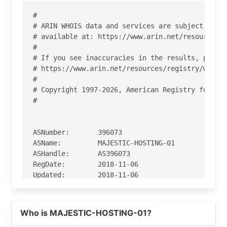
#

# ARIN WHOIS data and services are subject to th
# available at: https://www.arin.net/resources/r
#

# If you see inaccuracies in the results, please
# https://www.arin.net/resources/registry/whois/
#

# Copyright 1997-2026, American Registry for Int
#

ASNumber:       396073

ASName:         MAJESTIC-HOSTING-01

ASHandle:       AS396073

RegDate:        2018-11-06

Updated:        2018-11-06

Ref:            https://rdap.arin.net/registry/a
Read more on https://spinservers.com
Who is MAJESTIC-HOSTING-01?
OrgName:        Majestic Hosting Solutions, LLC
