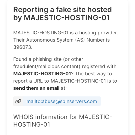
Reporting a fake site hosted
by MAJESTIC-HOSTING-01
MAJESTIC-HOSTING-01 is a hosting provider.
Their Autonomous System (AS) Number is
396073.
Found a phishing site (or other
fraudulent/malicious content) registered with
MAJESTIC-HOSTING-01
? The best way to
report a URL to MAJESTIC-HOSTING-01 is to
send them an email
at:
mailto:abuse@spinservers.com
WHOIS information for MAJESTIC-
HOSTING-01