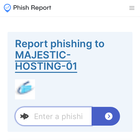
Report phishing to
MAJESTIC-
HOSTING-01