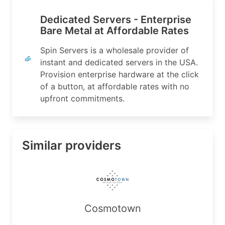
OrgId:          MHSL-5

Address:        1900 Surveyor Blvd Suite 100

Dedicated Servers - Enterprise
City:           Carrollton

Bare Metal at Affordable Rates
StateProv:      TX

PostalCode:     75006

Spin Servers is a wholesale provider of
Country:        US

instant and dedicated servers in the USA.
RegDate:        2018-08-01

Provision enterprise hardware at the click
Updated:        2024-11-25

Ref:            https://rdap.arin.net/registry/e
of a button, at affordable rates with no
upfront commitments.
OrgAbuseHandle: ABUSE7610-ARIN

OrgAbuseName:   Abuse

OrgAbusePhone:  +1-833-774-6778 

Similar providers
OrgAbuseEmail:  abuse@spinservers.com

OrgAbuseRef:    https://rdap.arin.net/registry/e
OrgTechHandle: TECHN1659-ARIN

OrgTechName:   Technical

OrgTechPhone:  +1-833-774-6778 

Cosmotown
OrgTechEmail:  technical@spinservers.com

OrgTechRef:    https://rdap.arin.net/registry/en