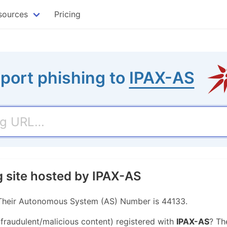
sources
Pricing
port phishing to
IPAX-AS
g site hosted by IPAX-AS
. Their Autonomous System (AS) Number is 44133.
 fraudulent/malicious content) registered with
IPAX-AS
? Th