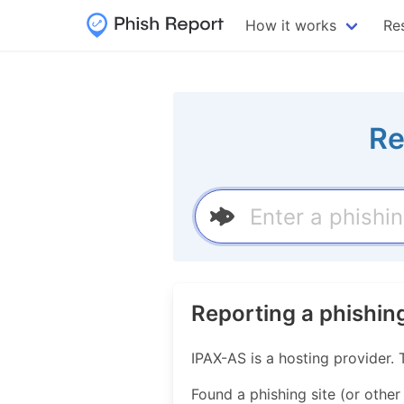
How it works
Re
Re
Reporting a phishin
IPAX-AS is a hosting provider
Found a phishing site (or other