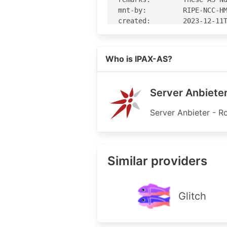
mnt-by:         RIPE-NCC-HM
created:        2023-12-11T
last-modified:  2023-12-11T
source:         RIPE

Read more on https://ipax.at
Who is IPAX-AS?
% Information related to 'A
% Abuse contact for 'AS4413
Server Anbieter
aut-num:        AS44133

Server Anbieter - R
as-name:        IPAX-AS

remarks:        -----------
remarks:        ipv4 transi
remarks:        -----------
Similar providers
remarks:        ---> nextla
import:         from AS1764
export:         to AS1764 a
remarks:        ---> nessus
Glitch
import:         from AS4769
export:         to AS47692 
remarks:        -----------