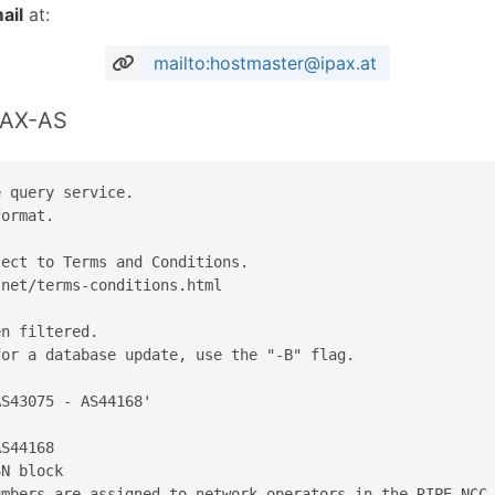
ail
at:
mailto:hostmaster@ipax.at
PAX-AS
 query service.

ormat.

ect to Terms and Conditions.

net/terms-conditions.html

n filtered.

or a database update, use the "-B" flag.

S43075 - AS44168'

S44168

N block

mbers are assigned to network operators in the RIPE NCC 