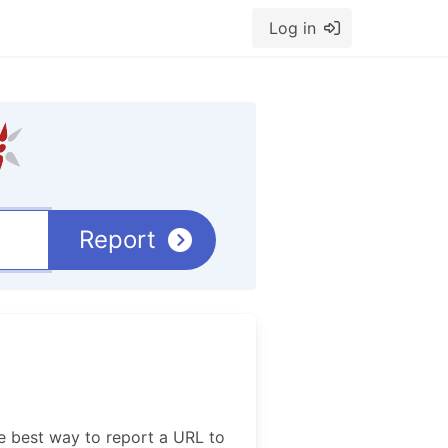
Log in
Report
e best way to report a URL to