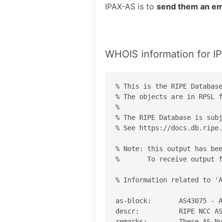
IPAX-AS is to
send them an em
WHOIS information for I
% This is the RIPE Database
% The objects are in RPSL f
%

% The RIPE Database is subj
% See https://docs.db.ripe.
% Note: this output has bee
%       To receive output f
% Information related to 'A
as-block:       AS43075 - A
descr:          RIPE NCC AS
remarks:        These AS Nu