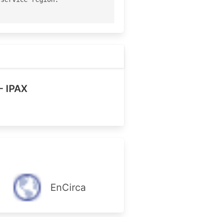
- IPAX
EnCirca