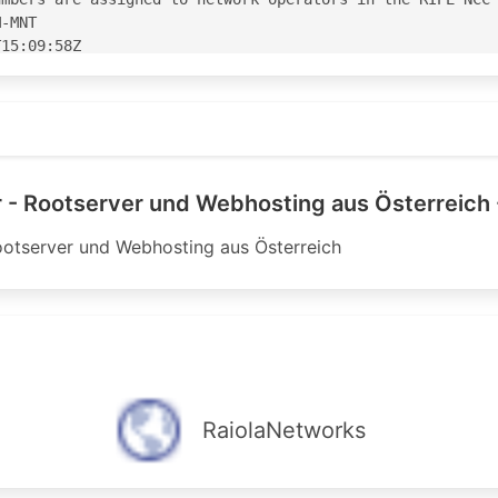
-MNT

15:09:58Z

15:09:58Z

S44133'

3' is 'abuse@ipax.at'

 - Rootserver und Webhosting aus Österreich 
ootserver und Webhosting aus Österreich
--------------------------------

t - upstream:

--------------------------------

yer ipv4 upstream <---

 accept ANY

nnounce AS-IPAX-TRANSIT-V4

 ipv4 upstream <---

RaiolaNetworks
2 accept ANY

announce AS-IPAX-TRANSIT-V4

--------------------------------
