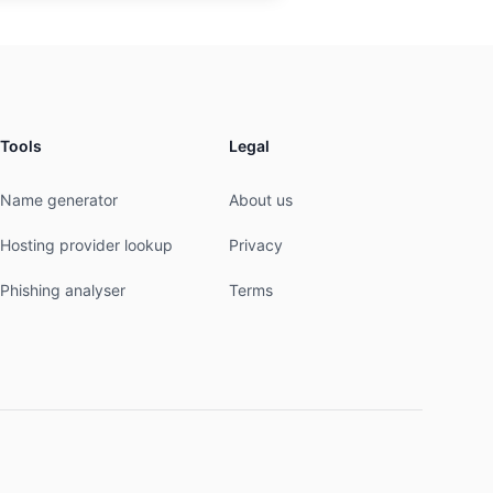
Tools
Legal
Name generator
About us
Hosting provider lookup
Privacy
Phishing analyser
Terms