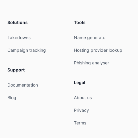
Solutions
Tools
Takedowns
Name generator
Campaign tracking
Hosting provider lookup
Phishing analyser
Support
Legal
Documentation
Blog
About us
Privacy
Terms