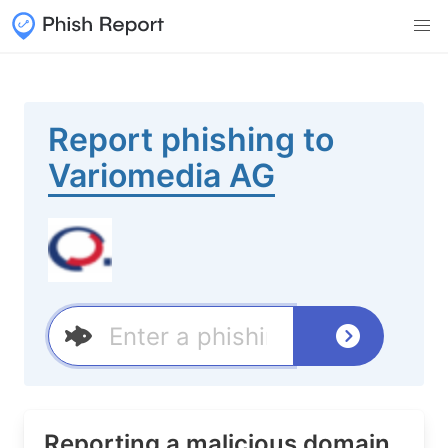
Report phishing to
Variomedia AG
Reporting a malicious domain