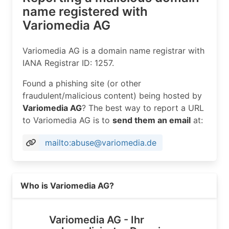
name registered with
Variomedia AG
Variomedia AG is a domain name registrar with
IANA Registrar ID: 1257.
Found a phishing site (or other
fraudulent/malicious content) being hosted by
Variomedia AG
? The best way to report a URL
to Variomedia AG is to
send them an email
at:
mailto:abuse@variomedia.de
Read more on https://variomedia.de
Who is Variomedia AG?
Variomedia AG - Ihr