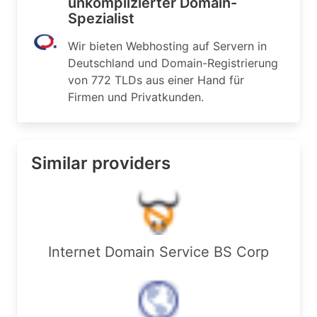
unkomplizierter Domain-
Spezialist
Wir bieten Webhosting auf Servern in
Deutschland und Domain-Registrierung
von 772 TLDs aus einer Hand für
Firmen und Privatkunden.
Similar providers
Internet Domain Service BS Corp