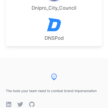
Dnipro_City_Council
DNSPod
Footer
The tools your team need to combat brand impersonation
LinkedIn
Twitter
GitHub