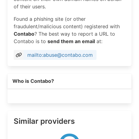
PostalCode:     63101

of their users.
Country:        US

RegDate:        2019-12-23

Found a phishing site (or other
Updated:        2024-11-25

fraudulent/malicious content) registered with
Ref:            https://rdap.arin.net/registry/e
Contabo
? The best way to report a URL to
Contabo is to
send them an email
at:
OrgRoutingHandle: CONTA393-ARIN

OrgRoutingName:   Contabo NOC

mailto:abuse@contabo.com
OrgRoutingPhone:  +498921665862 

OrgRoutingEmail:  sascha.wintz@contabo.com

OrgRoutingRef:    https://rdap.arin.net/registry
Who is Contabo?
OrgTechHandle: CONTA392-ARIN

OrgTechName:   Contabo Tech

OrgTechPhone:  +498921268372 

OrgTechEmail:  wilhelm.zwalina@contabo.de

OrgTechRef:    https://rdap.arin.net/registry/en
Similar providers
OrgAbuseHandle: CAD61-ARIN

OrgAbuseName:   Contabo Abuse Department

OrgAbusePhone:  +498921665862 
