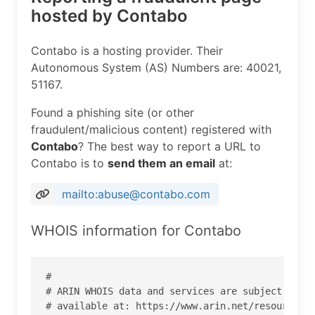
hosted by Contabo
Contabo is a hosting provider. Their
Autonomous System (AS) Numbers are: 40021,
51167.
Found a phishing site (or other
fraudulent/malicious content) registered with
Contabo
? The best way to report a URL to
Contabo is to
send them an email
at:
mailto:abuse@contabo.com
WHOIS information for Contabo
#

# ARIN WHOIS data and services are subject to th
# available at: https://www.arin.net/resources/r