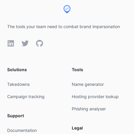
% WHEN: Sat Aug 08 10:11:21 UTC 2026

The tools your team need to combat brand impersonation
LinkedIn
Twitter
GitHub
Solutions
Tools
Takedowns
Name generator
Campaign tracking
Hosting provider lookup
Phishing analyser
Support
Legal
Documentation