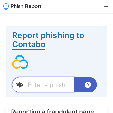
Report phishing to
Contabo
Reporting a fraudulent page