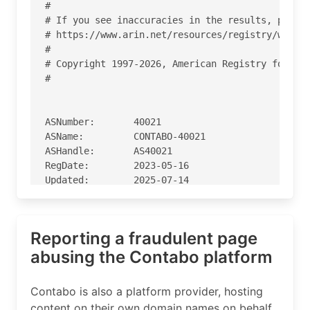
#

# If you see inaccuracies in the results, please
# https://www.arin.net/resources/registry/whois/
#

# Copyright 1997-2026, American Registry for Int
#

ASNumber:       40021

ASName:         CONTABO-40021

ASHandle:       AS40021

RegDate:        2023-05-16

Updated:        2025-07-14

Ref:            https://rdap.arin.net/registry/a
Reporting a fraudulent page
OrgName:        Contabo Inc.

OrgId:          CONTA-48

abusing the Contabo platform
Address:        710 N Tucker Blvd. STE 400A

City:           St. Louis

Contabo is also a platform provider, hosting
StateProv:      MO

content on their own domain names on behalf