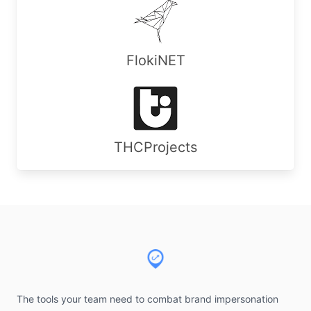
FlokiNET
THCProjects
Footer
The tools your team need to combat brand impersonation