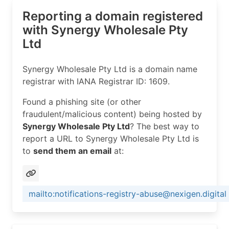
Reporting a domain registered
with Synergy Wholesale Pty
Ltd
Synergy Wholesale Pty Ltd is a domain name
registrar with IANA Registrar ID: 1609.
Found a phishing site (or other
fraudulent/malicious content) being hosted by
Synergy Wholesale Pty Ltd
? The best way to
report a URL to Synergy Wholesale Pty Ltd is
to
send them an email
at:
mailto:notifications-registry-abuse@nexigen.digital