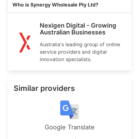
Read more on https://nexigen.digital
Who is Synergy Wholesale Pty Ltd?
Nexigen Digital - Growing
Australian Businesses
Australia's leading group of online
service providers and digital
innovation specialists.
Similar providers
Google Translate