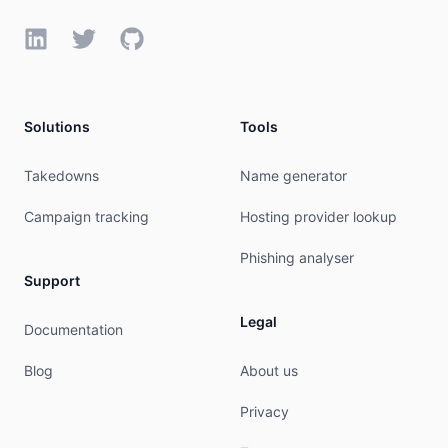
LinkedIn
Twitter
GitHub
Solutions
Tools
Takedowns
Name generator
Campaign tracking
Hosting provider lookup
Phishing analyser
Support
Legal
Documentation
Blog
About us
Privacy