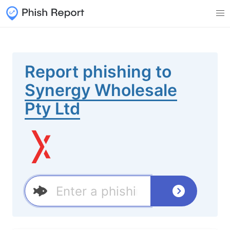
Report phishing to
Synergy Wholesale
Pty Ltd