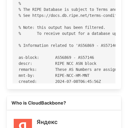
%

% The RIPE Database is subject to Terms and Cond
% See https://docs.db.ripe.net/terms-conditions.
% Note: this output has been filtered.

%       To receive output for a database update,
% Information related to 'AS56869 - AS57146'

as-block:       AS56869 - AS57146

descr:          RIPE NCC ASN block

remarks:        These AS Numbers are assigned to
mnt-by:         RIPE-NCC-HM-MNT

created:        2024-07-08T06:45:56Z

last-modified:  2024-07-08T06:45:56Z

source:         RIPE

Read more on https://yandex.kz
Who is CloudBackbone?
% Information related to 'AS56971'

% Abuse contact for 'AS56971' is 'abuse@cloudbac
Яндекс