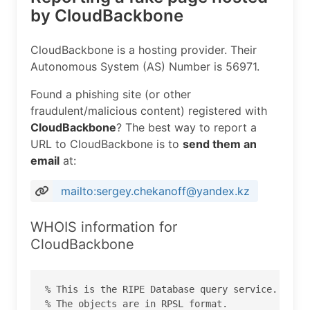
by CloudBackbone
CloudBackbone is a hosting provider. Their
Autonomous System (AS) Number is 56971.
Found a phishing site (or other
fraudulent/malicious content) registered with
CloudBackbone
? The best way to report a
URL to CloudBackbone is to
send them an
email
at:
mailto:sergey.chekanoff@yandex.kz
WHOIS information for
CloudBackbone
% This is the RIPE Database query service.

% The objects are in RPSL format.
