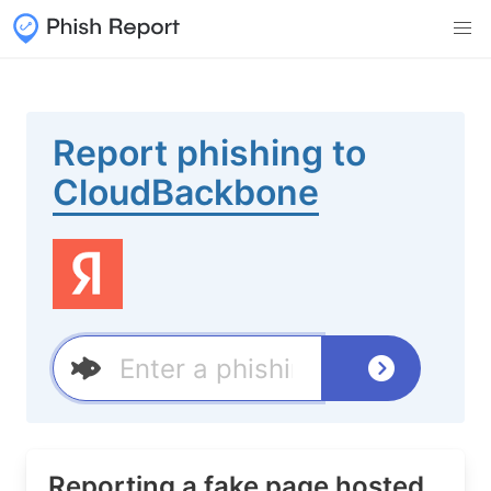
Report phishing to
CloudBackbone
Reporting a fake page hosted