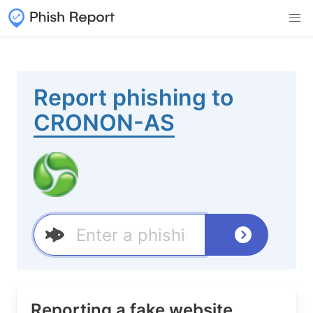
Report phishing to
CRONON-AS
Reporting a fake website