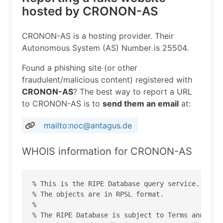
hosted by CRONON-AS
CRONON-AS is a hosting provider. Their
Autonomous System (AS) Number is 25504.
Found a phishing site (or other
fraudulent/malicious content) registered with
CRONON-AS
? The best way to report a URL
to CRONON-AS is to
send them an email
at:
mailto:noc@antagus.de
WHOIS information for CRONON-AS
% This is the RIPE Database query service.

% The objects are in RPSL format.

%

% The RIPE Database is subject to Terms and Cond