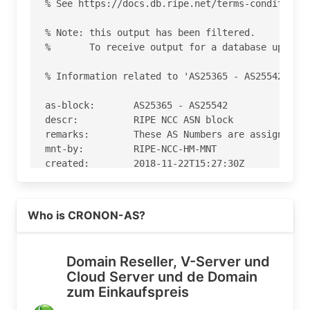
% See https://docs.db.ripe.net/terms-conditions.
% Note: this output has been filtered.

%       To receive output for a database update,
% Information related to 'AS25365 - AS25542'

as-block:       AS25365 - AS25542

descr:          RIPE NCC ASN block

remarks:        These AS Numbers are assigned to
mnt-by:         RIPE-NCC-HM-MNT

created:        2018-11-22T15:27:30Z

last-modified:  2018-11-22T15:27:30Z

source:         RIPE

Read more on https://antagus.de
Who is CRONON-AS?
% Information related to 'AS25504'

% Abuse contact for 'AS25504' is 'abuse@vautron.
Domain Reseller, V-Server und
Cloud Server und de Domain
aut-num:        AS25504

zum Einkaufspreis
as-name:        CRONON-AS

descr:          Obermuensterstr. 9
