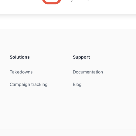
Solutions
Support
Takedowns
Documentation
Campaign tracking
Blog