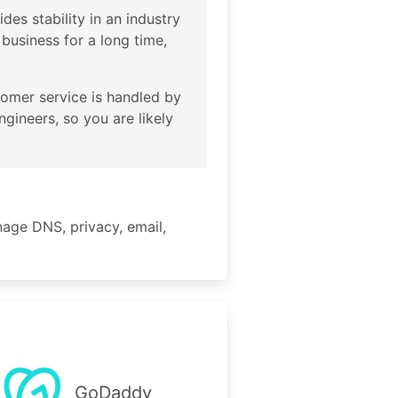
des stability in an industry
usiness for a long time,
tomer service is handled by
gineers, so you are likely
age DNS, privacy, email,
GoDaddy