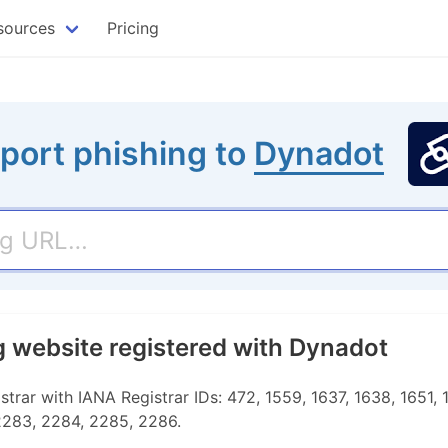
sources
Pricing
port phishing to
Dynadot
g website registered with Dynadot
rar with IANA Registrar IDs: 472, 1559, 1637, 1638, 1651, 1
 2283, 2284, 2285, 2286.