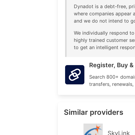
Dynadot is a debt-free, pri
where companies appear an
and we do not intend to g
We individually respond to
highly trained customer se
to get an intelligent respo
Register, Buy 
Search 800+ domain 
transfers, renewals
Similar providers
SkyLink