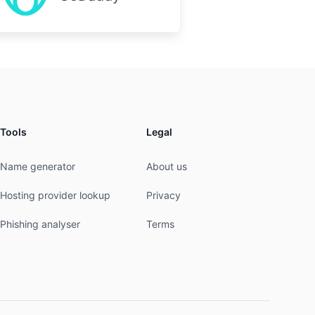
Tools
Legal
Name generator
About us
Hosting provider lookup
Privacy
Phishing analyser
Terms