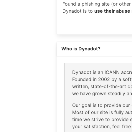
Found a phishing site (or othe
Dynadot is to
use their abuse
Read more on https://dynadot.c
Who is Dynadot?
Dynadot is an ICANN accre
Founded in 2002 by a soft
written, state-of-the-art 
we have grown steadily an
Our goal is to provide our
Most of our site is fully a
time we strive to provide e
your satisfaction, feel fre