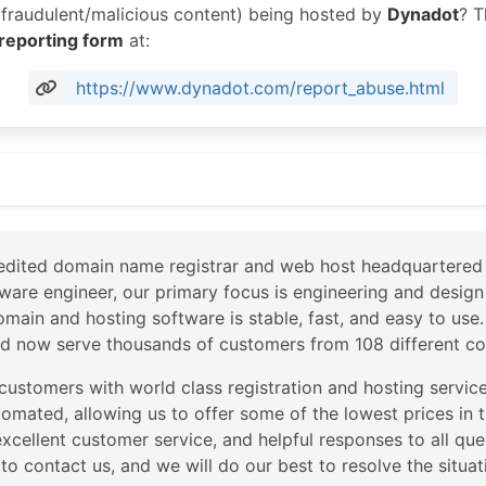
r fraudulent/malicious content) being hosted by
Dynadot
? T
 reporting form
at:
https://www.dynadot.com/report_abuse.html
om
dited domain name registrar and web host headquartered i
ware engineer, our primary focus is engineering and design
domain and hosting software is stable, fast, and easy to us
d now serve thousands of customers from 108 different cou
 customers with world class registration and hosting service
utomated, allowing us to offer some of the lowest prices in 
xcellent customer service, and helpful responses to all ques
e to contact us, and we will do our best to resolve the situat