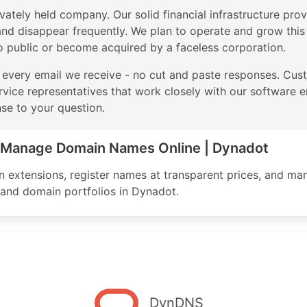
vately held company. Our solid financial infrastructure provi
d disappear frequently. We plan to operate and grow this b
o public or become acquired by a faceless corporation.
 every email we receive - no cut and paste responses. Cus
rvice representatives that work closely with our software en
nse to your question.
& Manage Domain Names Online | Dynadot
extensions, register names at transparent prices, and man
, and domain portfolios in Dynadot.
DynDNS