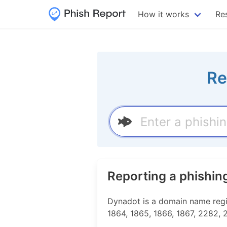
How it works
Re
Re
Reporting a phishin
Dynadot is a domain name regist
1864, 1865, 1866, 1867, 2282,