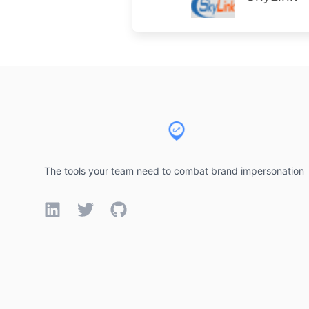
Footer
The tools your team need to combat brand impersonation
LinkedIn
Twitter
GitHub