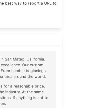
he best way to report a URL to
n San Mateo, California.
 excellence. Our custom
e. From humble beginnings,
ntries around the world.
s for a reasonable price.
the industry. At the same
tions. If anything is not to
ion.