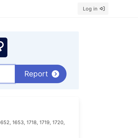
Log in
Report
652, 1653, 1718, 1719, 1720,