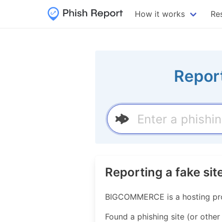
How it works
Re
Repor
Reporting a fake s
BIGCOMMERCE is a hosting pro
Found a phishing site (or other