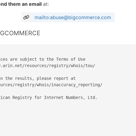
end them an email
at:
mailto:abuse@bigcommerce.com
 BIGCOMMERCE
ces are subject to the Terms of Use

.arin.net/resources/registry/whois/tou/

n the results, please report at

urces/registry/whois/inaccuracy_reporting/

ican Registry for Internet Numbers, Ltd.


