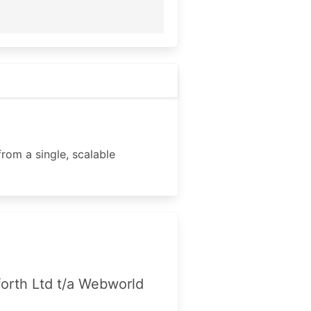
rom a single, scalable
forth Ltd t/a Webworld