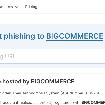
sources
Pricing
t phishing to
BIGCOMMERCE
ite hosted by BIGCOMMERCE
vider. Their Autonomous System (AS) Number is 399566.
 fraudulent/malicious content) registered with
BIGCOMME