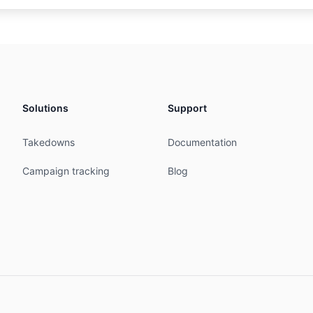
merce.com

p.arin.net/registry/entity/INTER-1370

IN

erations

351 

Solutions
Support
ommerce.com

.arin.net/registry/entity/TECHN1029-ARIN

Takedowns
Documentation


sentative

Campaign tracking
Blog
1351 

mmerce.com

p.arin.net/registry/entity/LEGAL6-ARIN

ces are subject to the Terms of Use

.arin.net/resources/registry/whois/tou/
