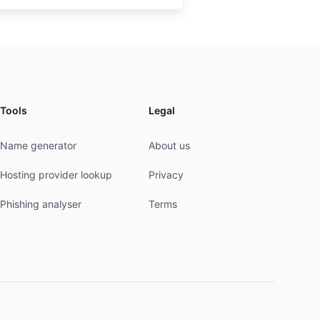
Tools
Legal
Name generator
About us
Hosting provider lookup
Privacy
Phishing analyser
Terms