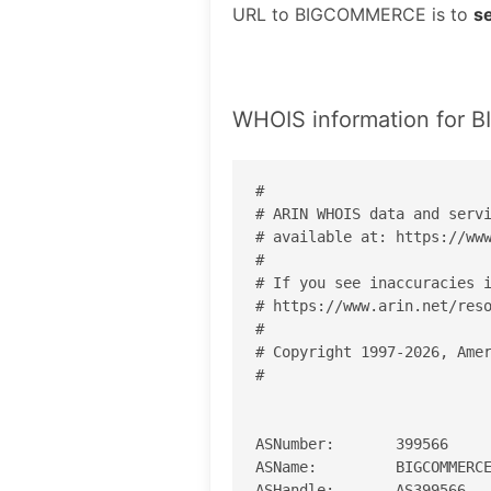
URL to BIGCOMMERCE is to
s
WHOIS information for
#

# ARIN WHOIS data and servi
# available at: https://www
#

# If you see inaccuracies i
# https://www.arin.net/reso
#

# Copyright 1997-2026, Amer
#

ASNumber:       399566

ASName:         BIGCOMMERCE
ASHandle:       AS399566
