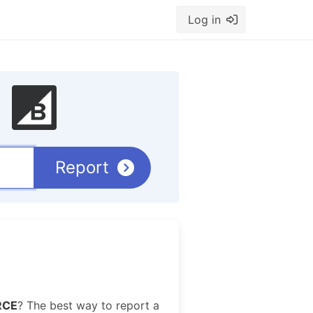
Log in
Report
RCE
? The best way to report a