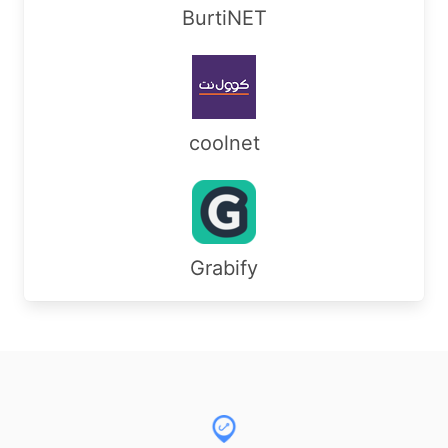
BurtiNET
coolnet
Grabify
Footer