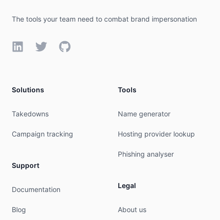
The tools your team need to combat brand impersonation
LinkedIn
Twitter
GitHub
Solutions
Tools
Takedowns
Name generator
Campaign tracking
Hosting provider lookup
Phishing analyser
Support
Legal
Documentation
Blog
About us