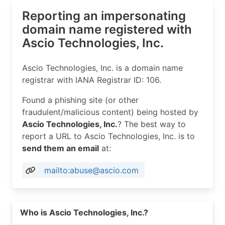
Reporting an impersonating
domain name registered with
Ascio Technologies, Inc.
Ascio Technologies, Inc. is a domain name
registrar with IANA Registrar ID: 106.
Found a phishing site (or other
fraudulent/malicious content) being hosted by
Ascio Technologies, Inc.
? The best way to
report a URL to Ascio Technologies, Inc. is to
send them an email
at:
mailto:abuse@ascio.com
Read more on https://ascio.com
Who is Ascio Technologies, Inc.?