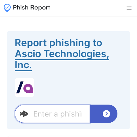
Report phishing to
Ascio Technologies,
Inc.