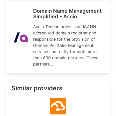
Domain Name Management
Simplified - Ascio
Ascio Technologies is an ICANN
accredited domain registrar and
responsible for the provision of
Domain Portfolio Management
services indirectly through more
than 600 domain partners. These
partners...
Similar providers