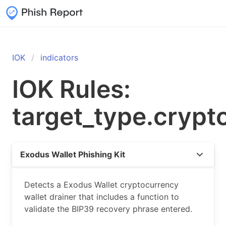
IOK
indicators
IOK Rules:
target_type.crypt
Exodus Wallet Phishing Kit
Detects a Exodus Wallet cryptocurrency
wallet drainer that includes a function to
validate the BIP39 recovery phrase entered.