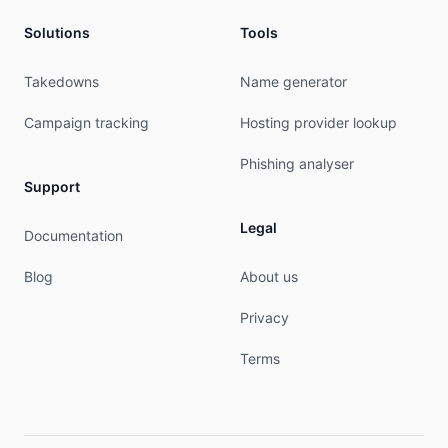
Solutions
Tools
Takedowns
Name generator
Campaign tracking
Hosting provider lookup
Phishing analyser
Support
Legal
Documentation
Blog
About us
Privacy
Terms