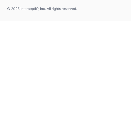
© 2025 InterceptIO, Inc. All rights reserved.