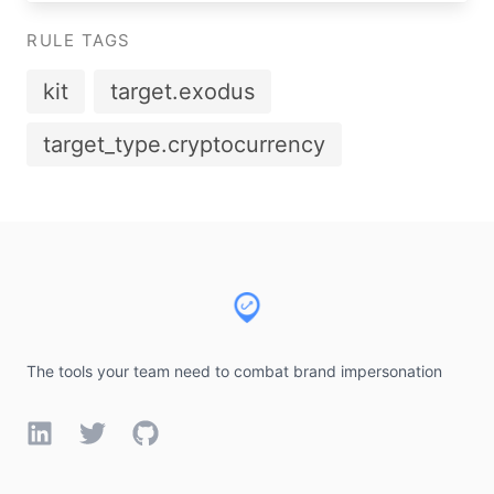
RULE TAGS
kit
target.exodus
target_type.cryptocurrency
Footer
The tools your team need to combat brand impersonation
LinkedIn
Twitter
GitHub