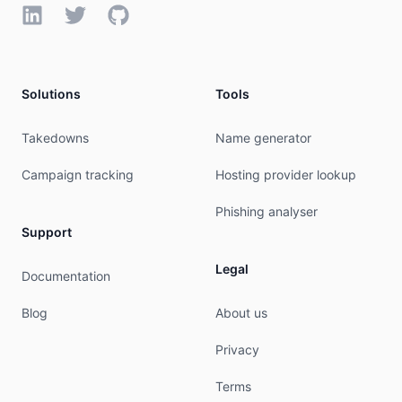
LinkedIn
Twitter
GitHub
Solutions
Tools
Takedowns
Name generator
Campaign tracking
Hosting provider lookup
Phishing analyser
Support
Legal
Documentation
Blog
About us
Privacy
Terms