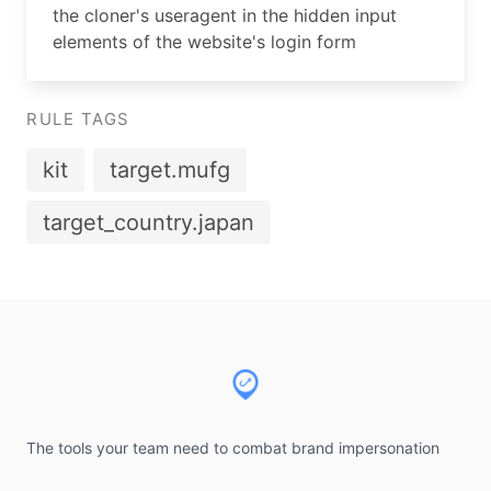
the cloner's useragent in the hidden input
elements of the website's login form
RULE TAGS
kit
target.mufg
target_country.japan
Footer
The tools your team need to combat brand impersonation