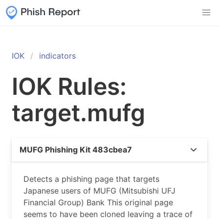
IOK
indicators
IOK Rules:
target.mufg
MUFG Phishing Kit 483cbea7
Detects a phishing page that targets
Japanese users of MUFG (Mitsubishi UFJ
Financial Group) Bank This original page
seems to have been cloned leaving a trace of