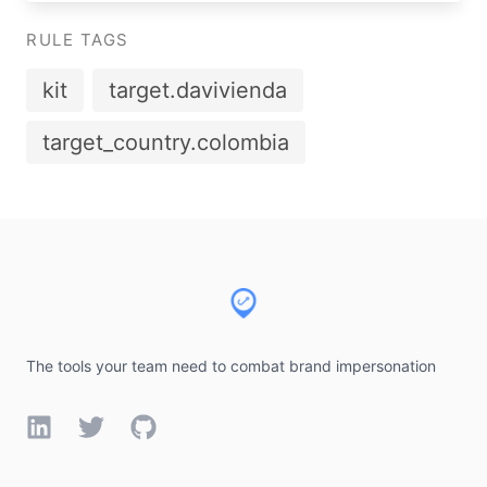
RULE TAGS
kit
target.davivienda
target_country.colombia
Footer
The tools your team need to combat brand impersonation
LinkedIn
Twitter
GitHub