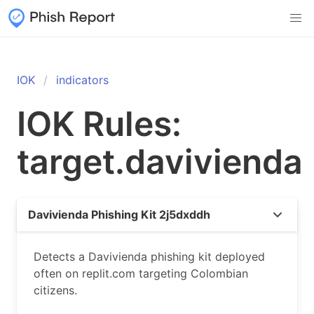
IOK
indicators
IOK Rules:
target.davivienda
Davivienda Phishing Kit 2j5dxddh
Detects a Davivienda phishing kit deployed
often on replit.com targeting Colombian
citizens.