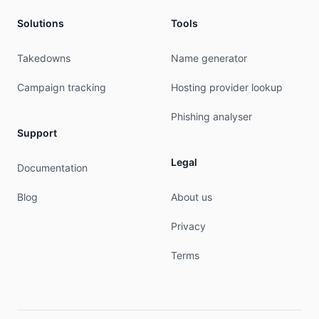
Solutions
Tools
Takedowns
Name generator
Campaign tracking
Hosting provider lookup
Phishing analyser
Support
Legal
Documentation
Blog
About us
Privacy
Terms