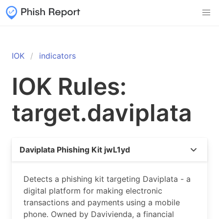
IOK
indicators
IOK Rules:
target.daviplata
Daviplata Phishing Kit jwL1yd
Detects a phishing kit targeting Daviplata - a
digital platform for making electronic
transactions and payments using a mobile
phone. Owned by Davivienda, a financial