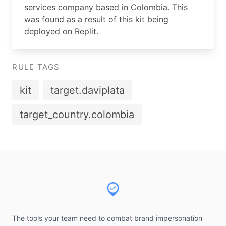
services company based in Colombia. This
was found as a result of this kit being
deployed on Replit.
RULE TAGS
kit
target.daviplata
target_country.colombia
Footer
The tools your team need to combat brand impersonation