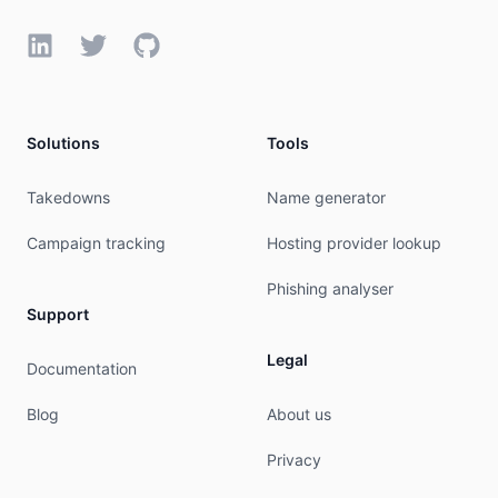
LinkedIn
Twitter
GitHub
Solutions
Tools
Takedowns
Name generator
Campaign tracking
Hosting provider lookup
Phishing analyser
Support
Legal
Documentation
Blog
About us
Privacy