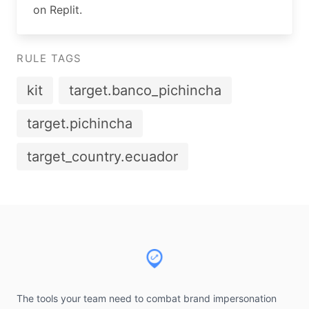
on Replit.
RULE TAGS
kit
target.banco_pichincha
target.pichincha
target_country.ecuador
Footer
The tools your team need to combat brand impersonation