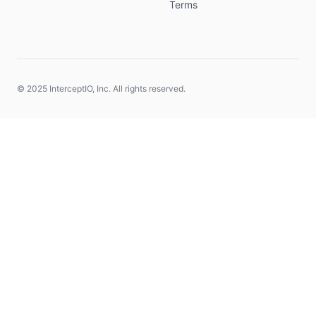
Terms
© 2025 InterceptIO, Inc. All rights reserved.