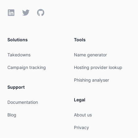
LinkedIn
Twitter
GitHub
Solutions
Tools
Takedowns
Name generator
Campaign tracking
Hosting provider lookup
Phishing analyser
Support
Legal
Documentation
Blog
About us
Privacy