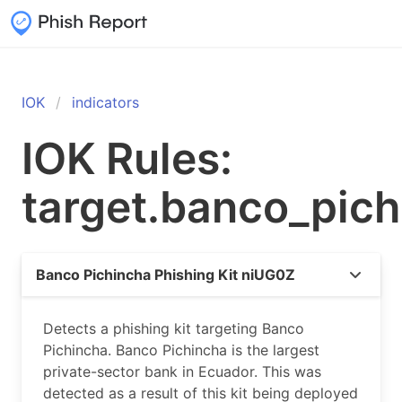
IOK
indicators
IOK Rules:
target.banco_pic
Banco Pichincha Phishing Kit niUG0Z
Detects a phishing kit targeting Banco
Pichincha. Banco Pichincha is the largest
private-sector bank in Ecuador. This was
detected as a result of this kit being deployed