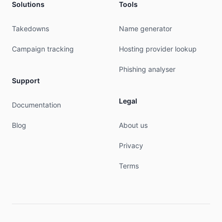
Solutions
Tools
Takedowns
Name generator
Campaign tracking
Hosting provider lookup
Phishing analyser
Support
Legal
Documentation
Blog
About us
Privacy
Terms