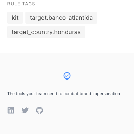
RULE TAGS
kit
target.banco_atlantida
target_country.honduras
Footer
The tools your team need to combat brand impersonation
LinkedIn
Twitter
GitHub