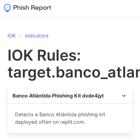
IOK
indicators
IOK Rules:
target.banco_atla
Banco Atlántida Phishing Kit dxde4jyt
Detects a Banco Atlántida phishing kit
deployed often on replit.com.