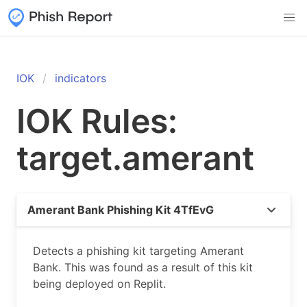
IOK
indicators
IOK Rules:
target.amerant
Amerant Bank Phishing Kit 4TfEvG
Detects a phishing kit targeting Amerant
Bank. This was found as a result of this kit
being deployed on Replit.