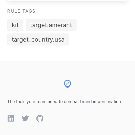
RULE TAGS
kit
target.amerant
target_country.usa
Footer
The tools your team need to combat brand impersonation
LinkedIn
Twitter
GitHub