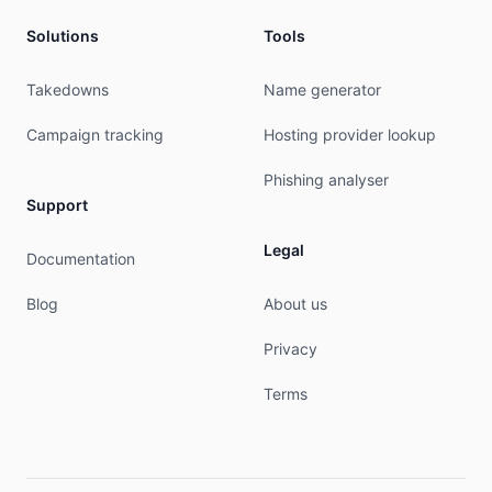
Solutions
Tools
Takedowns
Name generator
Campaign tracking
Hosting provider lookup
Phishing analyser
Support
Legal
Documentation
Blog
About us
Privacy
Terms