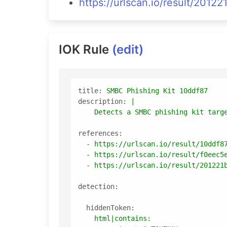
https://urlscan.io/result/20
IOK Rule
(edit)
title:
SMBC
Phishing
Kit
10ddf87
description:
|

references:
-
https://urlscan.io/result/10ddf8
-
https://urlscan.io/result/f0eec5
-
https://urlscan.io/result/201221
detection:
hiddenToken:
html|contains: