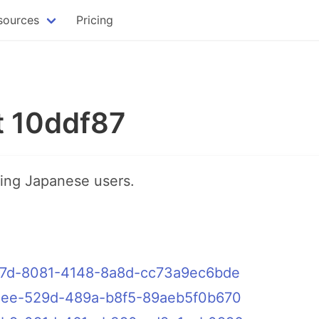
sources
Pricing
t 10ddf87
ting Japanese users.
ddf87d-8081-4148-8a8d-cc73a9ec6bde
eec5ee-529d-489a-b8f5-89aeb5f0b670