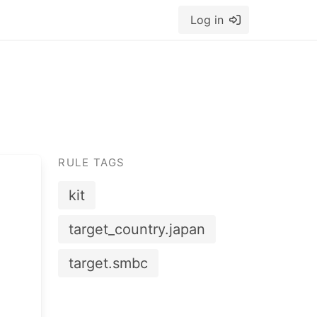
Log in
RULE TAGS
kit
target_country.japan
target.smbc