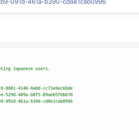
1221b9-091d-461a-b390-cd8e1cab0996
7d-8081-4148-8a8d-cc73a9ec6bde
ee-529d-489a-b8f5-89aeb5f0b670
b9-091d-461a-b390-cd8e1cab0996