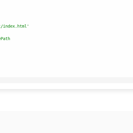
t/index.html'
ePath