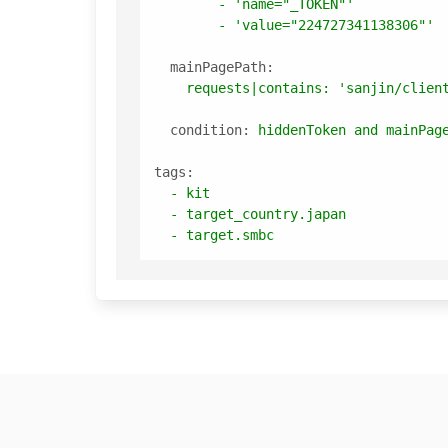
-
'name="_TOKEN"'
-
'value="224727341138306"'
mainPagePath:
requests|contains:
'sanjin/clien
condition:
hiddenToken
and
mainPag
tags:
-
kit
-
target_country.japan
-
target.smbc
Footer