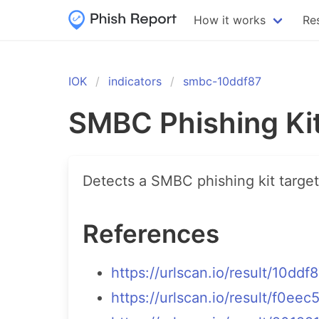
How it works
Re
IOK
indicators
smbc-10ddf87
SMBC Phishing Ki
Detects a SMBC phishing kit targe
References
https://urlscan.io/result/10
https://urlscan.io/result/f0